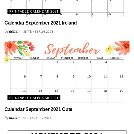
PRINTABLE CALENDAR 2021
Calendar September 2021 Ireland
by
admin
SEPTEMBER 24, 2021
PRINTABLE CALENDAR 2021
Calendar September 2021 Cute
by
admin
SEPTEMBER 9, 2021