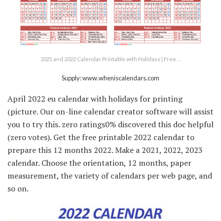
2021 and 2022 Calendar Printable with Holidays | Free …
Supply: www.wheniscalendars.com
April 2022 eu calendar with holidays for printing
(picture. Our on-line calendar creator software will assist
you to try this. zero ratings0% discovered this doc helpful
(zero votes). Get the free printable 2022 calendar to
prepare this 12 months 2022. Make a 2021, 2022, 2023
calendar. Choose the orientation, 12 months, paper
measurement, the variety of calendars per web page, and
so on.