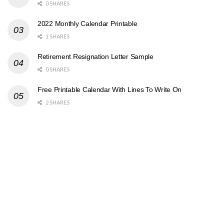
0 SHARES
2022 Monthly Calendar Printable
1 SHARES
Retirement Resignation Letter Sample
0 SHARES
Free Printable Calendar With Lines To Write On
2 SHARES