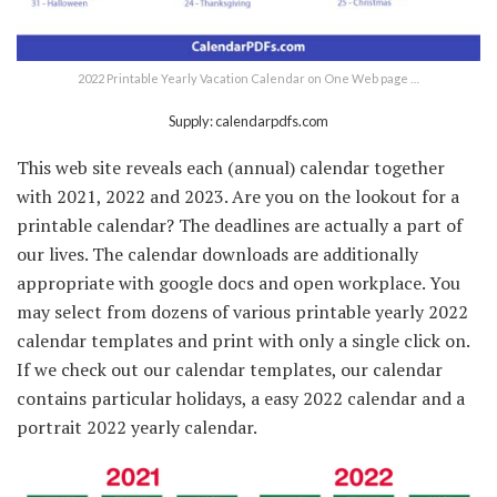
2022 Printable Yearly Vacation Calendar on One Web page …
Supply: calendarpdfs.com
This web site reveals each (annual) calendar together
with 2021, 2022 and 2023. Are you on the lookout for a
printable calendar? The deadlines are actually a part of
our lives. The calendar downloads are additionally
appropriate with google docs and open workplace. You
may select from dozens of various printable yearly 2022
calendar templates and print with only a single click on.
If we check out our calendar templates, our calendar
contains particular holidays, a easy 2022 calendar and a
portrait 2022 yearly calendar.