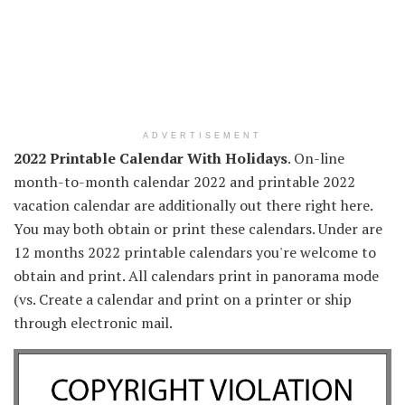
ADVERTISEMENT
2022 Printable Calendar With Holidays
. On-line
month-to-month calendar 2022 and printable 2022
vacation calendar are additionally out there right here.
You may both obtain or print these calendars. Under are
12 months 2022 printable calendars you're welcome to
obtain and print. All calendars print in panorama mode
(vs. Create a calendar and print on a printer or ship
through electronic mail.