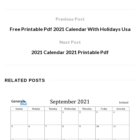
Previous Post
Free Printable Pdf 2021 Calendar With Holidays Usa
Next Post
2021 Calendar 2021 Printable Pdf
RELATED
POSTS