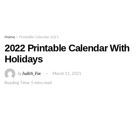
Home
Printable Calendar 2021
2022 Printable Calendar With
Holidays
by
Judith_Fox
March 11, 2021
Reading Time: 5 mins read