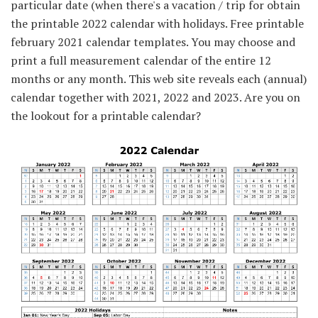
particular date (when there's a vacation / trip for obtain
the printable 2022 calendar with holidays. Free printable
february 2021 calendar templates. You may choose and
print a full measurement calendar of the entire 12
months or any month. This web site reveals each (annual)
calendar together with 2021, 2022 and 2023. Are you on
the lookout for a printable calendar?