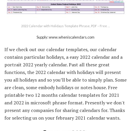
2022 Calendar with Holidays Template Phrase, PDF – Free …
Supply: www.wheniscalendars.com
If we check out our calendar templates, our calendar
contains particular holidays, a easy 2022 calendar and a
portrait 2022 yearly calendar. Past all these great
functions, the 2022 calendar with holidays will present
you all holidays and so you’ll be able to simply plan. Some
are clean, some embody holidays or notes house. Free
printable two 12 months calendar templates for 2021
and 2022 in microsoft phrase format. Presently we don't
present any companies for sharing calendars for. Thanks
for selecting us on your february 2021 calendar wants.