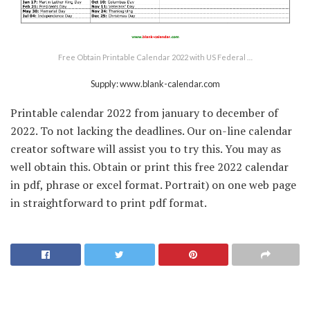
Free Obtain Printable Calendar 2022 with US Federal …
Supply: www.blank-calendar.com
Printable calendar 2022 from january to december of
2022. To not lacking the deadlines. Our on-line calendar
creator software will assist you to try this. You may as
well obtain this. Obtain or print this free 2022 calendar
in pdf, phrase or excel format. Portrait) on one web page
in straightforward to print pdf format.