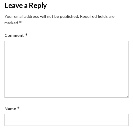
Leave a Reply
Your email address will not be published.
Required fields are
*
marked
*
Comment
*
Name