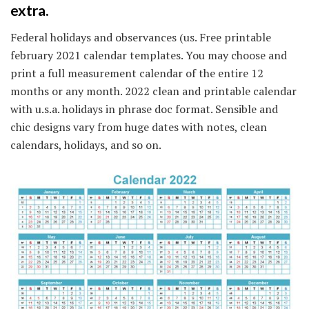
extra.
Federal holidays and observances (us. Free printable
february 2021 calendar templates. You may choose and
print a full measurement calendar of the entire 12
months or any month. 2022 clean and printable calendar
with u.s.a. holidays in phrase doc format. Sensible and
chic designs vary from huge dates with notes, clean
calendars, holidays, and so on.