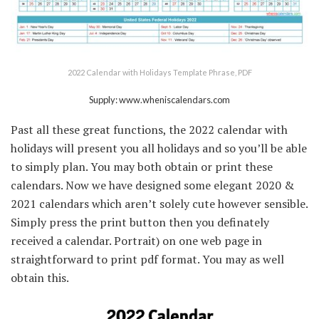
2022 Calendar with Holidays Template Phrase, PDF
Supply: www.wheniscalendars.com
Past all these great functions, the 2022 calendar with
holidays will present you all holidays and so you’ll be able
to simply plan. You may both obtain or print these
calendars. Now we have designed some elegant 2020 &
2021 calendars which aren’t solely cute however sensible.
Simply press the print button then you definately
received a calendar. Portrait) on one web page in
straightforward to print pdf format. You may as well
obtain this.