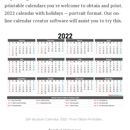
printable calendars you're welcome to obtain and print.
2022 calendar with holidays — portrait format. Our on-
line calendar creator software will assist you to try this.
20+ Vacation Calendar 2022 – Free Obtain Printable …