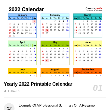
Yearly 2022 Printable Calendar
1 SHARES
Example Of A Professional Summary On A Resume