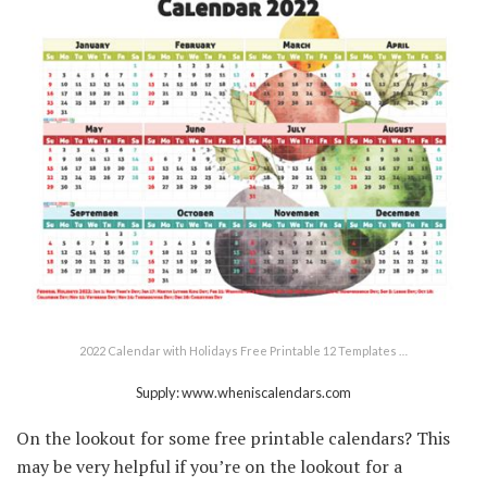
2022 Calendar with Holidays Free Printable 12 Templates …
Supply: www.wheniscalendars.com
On the lookout for some free printable calendars? This
may be very helpful if you’re on the lookout for a