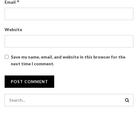
*
Email
Website
Save my name, email, and website in this browser for the
next time I comment.