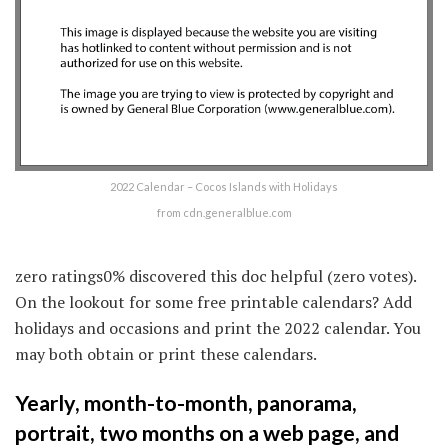
2022 Calendar – Cocos Islands with Holidays
from cdn.generalblue.com
zero ratings0% discovered this doc helpful (zero votes).
On the lookout for some free printable calendars? Add
holidays and occasions and print the 2022 calendar. You
may both obtain or print these calendars.
Yearly, month-to-month, panorama,
portrait, two months on a web page, and