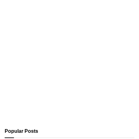
Popular Posts