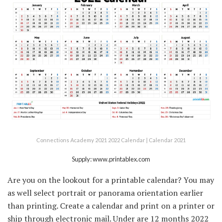
Connections Academy 2021 2022 Calendar | Calendar 2021
Supply: www.printablex.com
Are you on the lookout for a printable calendar? You may
as well select portrait or panorama orientation earlier
than printing. Create a calendar and print on a printer or
ship through electronic mail. Under are 12 months 2022