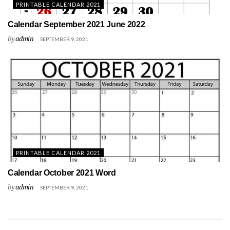
PRINTABLE CALENDAR 2021
Calendar September 2021 June 2022
by
admin
SEPTEMBER 9, 2021
PRINTABLE CALENDAR 2021
Calendar October 2021 Word
by
admin
SEPTEMBER 9, 2021