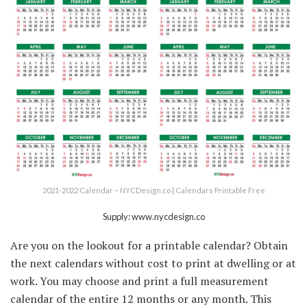
2021-2022 Calendar – NYCDesign.co | Calendars Printable Free
Supply: www.nycdesign.co
Are you on the lookout for a printable calendar? Obtain
the next calendars without cost to print at dwelling or at
work. You may choose and print a full measurement
calendar of the entire 12 months or any month. This