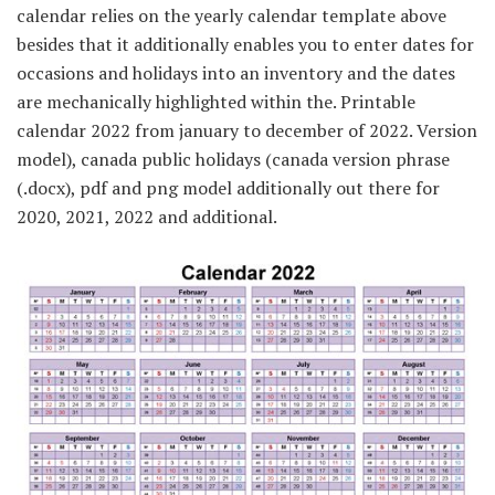
calendar relies on the yearly calendar template above
besides that it additionally enables you to enter dates for
occasions and holidays into an inventory and the dates
are mechanically highlighted within the. Printable
calendar 2022 from january to december of 2022. Version
model), canada public holidays (canada version phrase
(.docx), pdf and png model additionally out there for
2020, 2021, 2022 and additional.