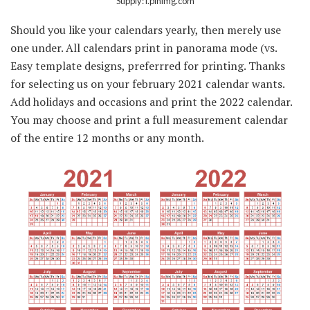
Supply: i.pinimg.com
Should you like your calendars yearly, then merely use
one under. All calendars print in panorama mode (vs.
Easy template designs, preferrred for printing. Thanks
for selecting us on your february 2021 calendar wants.
Add holidays and occasions and print the 2022 calendar.
You may choose and print a full measurement calendar
of the entire 12 months or any month.