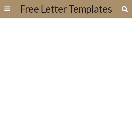
Free Letter Templates