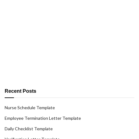
Recent Posts
Nurse Schedule Template
Employee Termination Letter Template
Daily Checklist Template