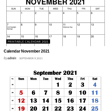
PRINTABLE CALENDAR 2021
Calendar November 2021
by
admin
SEPTEMBER 9, 2021