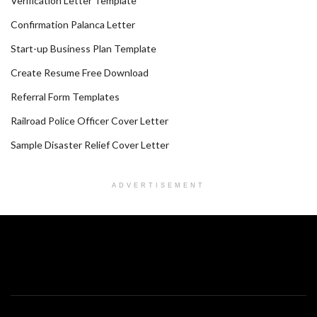
Verification Letter Template
Confirmation Palanca Letter
Start-up Business Plan Template
Create Resume Free Download
Referral Form Templates
Railroad Police Officer Cover Letter
Sample Disaster Relief Cover Letter
ADVERTISEMENT