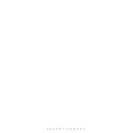
ADVERTISEMENT