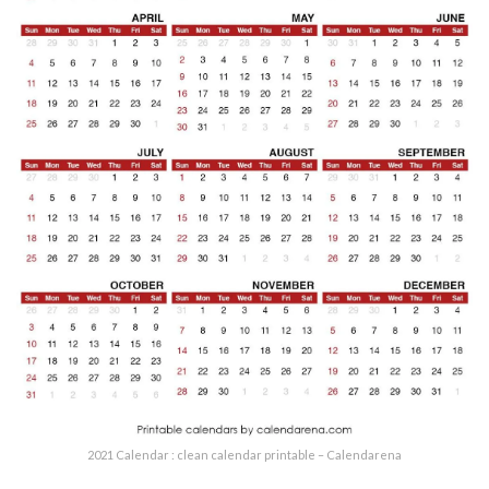
2021 Calendar : clean calendar printable – Calendarena