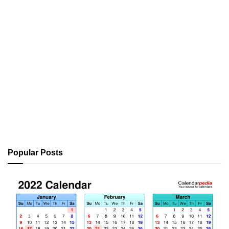
Popular Posts