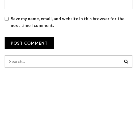
Save my name, email, and website in this browser for the
next time I comment.