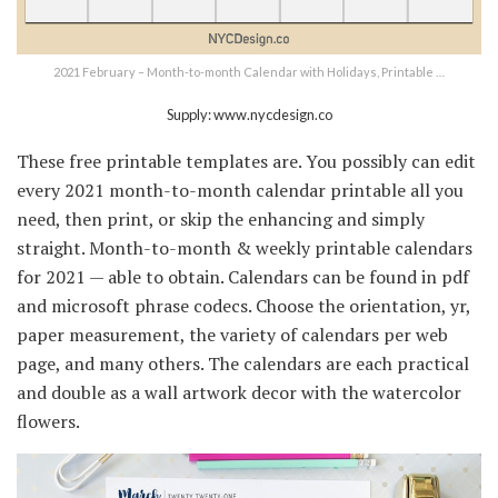
2021 February – Month-to-month Calendar with Holidays, Printable …
Supply: www.nycdesign.co
These free printable templates are. You possibly can edit
every 2021 month-to-month calendar printable all you
need, then print, or skip the enhancing and simply
straight. Month-to-month & weekly printable calendars
for 2021 — able to obtain. Calendars can be found in pdf
and microsoft phrase codecs. Choose the orientation, yr,
paper measurement, the variety of calendars per web
page, and many others. The calendars are each practical
and double as a wall artwork decor with the watercolor
flowers.