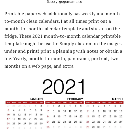
Supply: gogomama.co
Printable paper.web additionally has weekly and month-
to-month clean calendars. I at all times print out a
month-to-month calendar template and stick it on the
fridge. These 2021 month-to-month calendar printable
template might be use to: Simply click on on the images
under and print! print a planning with notes or obtain a
file. Yearly, month-to-month, panorama, portrait, two
months on a web page, and extra.