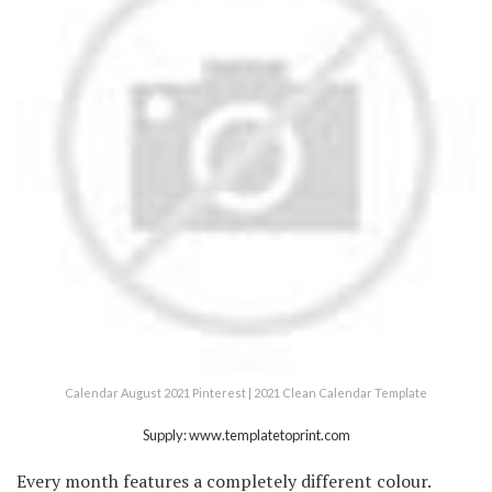
Calendar August 2021 Pinterest | 2021 Clean Calendar Template
Supply: www.templatetoprint.com
Every month features a completely different colour.