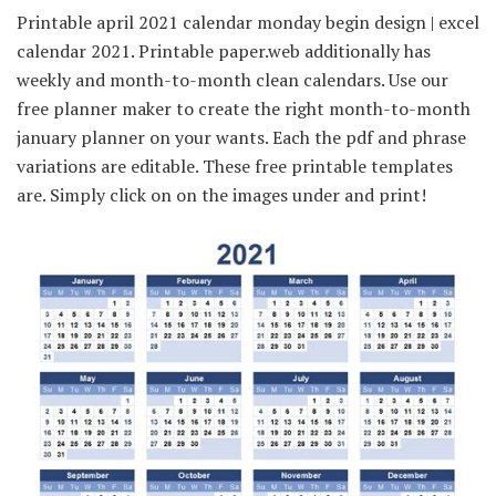
Printable april 2021 calendar monday begin design | excel
calendar 2021. Printable paper.web additionally has
weekly and month-to-month clean calendars. Use our
free planner maker to create the right month-to-month
january planner on your wants. Each the pdf and phrase
variations are editable. These free printable templates
are. Simply click on on the images under and print!