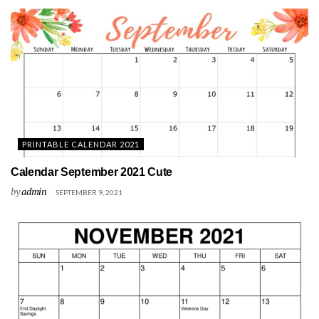
PRINTABLE CALENDAR 2021
Calendar September 2021 Cute
by
admin
SEPTEMBER 9, 2021