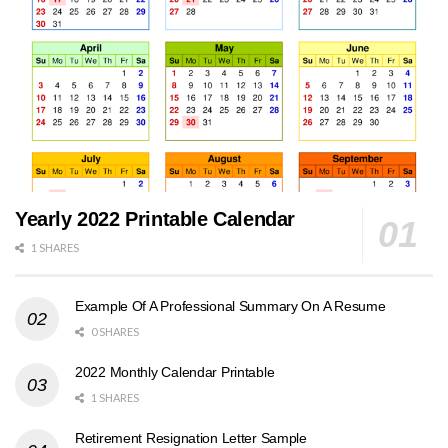
Yearly 2022 Printable Calendar
1 SHARES
Example Of A Professional Summary On A Resume
0 SHARES
2022 Monthly Calendar Printable
1 SHARES
Retirement Resignation Letter Sample