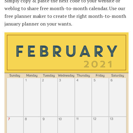
Simply copy & paste the next code to your website or
weblog to share free month-to-month calendar. Use our
free planner maker to create the right month-to-month
january planner on your wants.