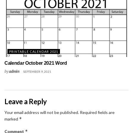
PRINTABLE CALENDAR 2021
Calendar October 2021 Word
by
admin
SEPTEMBER 9, 2021
Leave a Reply
Your email address will not be published.
Required fields are
*
marked
*
Comment