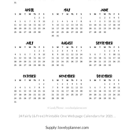
24 Fairly (& Free) Printable One Web page Calendars for 2021 …
Supply: lovelyplanner.com