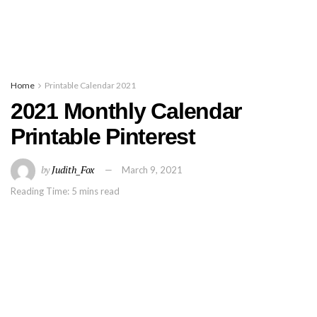
Home
Printable Calendar 2021
2021 Monthly Calendar
Printable Pinterest
by
Judith_Fox
March 9, 2021
Reading Time: 5 mins read