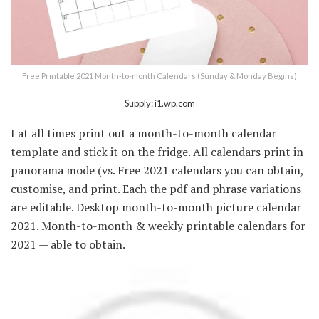
Free Printable 2021 Month-to-month Calendars (Sunday & Monday Begins)
Supply: i1.wp.com
I at all times print out a month-to-month calendar
template and stick it on the fridge. All calendars print in
panorama mode (vs. Free 2021 calendars you can obtain,
customise, and print. Each the pdf and phrase variations
are editable. Desktop month-to-month picture calendar
2021. Month-to-month & weekly printable calendars for
2021 — able to obtain.