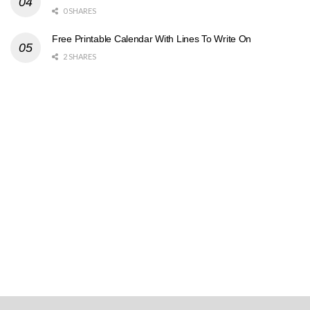
0 SHARES
Free Printable Calendar With Lines To Write On
2 SHARES