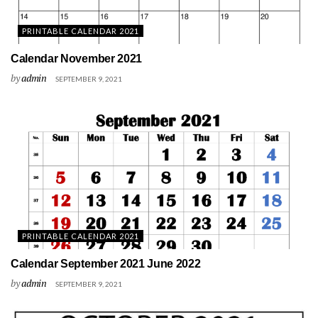
PRINTABLE CALENDAR 2021
Calendar November 2021
by
admin
SEPTEMBER 9, 2021
PRINTABLE CALENDAR 2021
Calendar September 2021 June 2022
by
admin
SEPTEMBER 9, 2021