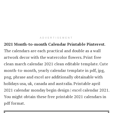
ADVERTISEMENT
2021 Month-to-month Calendar Printable Pinterest
.
The calendars are each practical and double as a wall
artwork decor with the watercolor flowers. Print free
clean march calendar 2021 clean editable template. Cute
month-to-month, yearly calendar template in pdf, jpg,
png, phrase and excel are additionally obtainable with
holidays usa, uk, canada and australia. Printable april
2021 calendar monday begin design | excel calendar 2021.
You might obtain these free printable 2021 calendars in
pdf format.