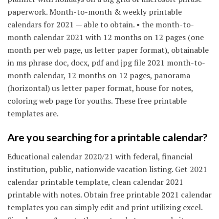
paperwork. Month-to-month & weekly printable
calendars for 2021 — able to obtain. • the month-to-
month calendar 2021 with 12 months on 12 pages (one
month per web page, us letter paper format), obtainable
in ms phrase doc, docx, pdf and jpg file 2021 month-to-
month calendar, 12 months on 12 pages, panorama
(horizontal) us letter paper format, house for notes,
coloring web page for youths. These free printable
templates are.
Are you searching for a printable calendar?
Educational calendar 2020/21 with federal, financial
institution, public, nationwide vacation listing. Get 2021
calendar printable template, clean calendar 2021
printable with notes. Obtain free printable 2021 calendar
templates you can simply edit and print utilizing excel.