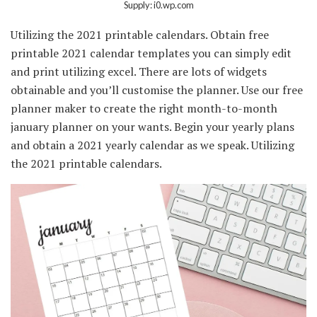
Supply: i0.wp.com
Utilizing the 2021 printable calendars. Obtain free
printable 2021 calendar templates you can simply edit
and print utilizing excel. There are lots of widgets
obtainable and you’ll customise the planner. Use our free
planner maker to create the right month-to-month
january planner on your wants. Begin your yearly plans
and obtain a 2021 yearly calendar as we speak. Utilizing
the 2021 printable calendars.