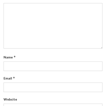
*
Name
*
Email
Website