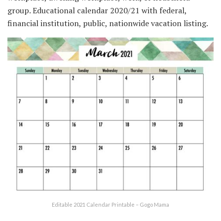
group. Educational calendar 2020/21 with federal,
financial institution, public, nationwide vacation listing.
Editable 2021 Calendar Printable – Gogo Mama