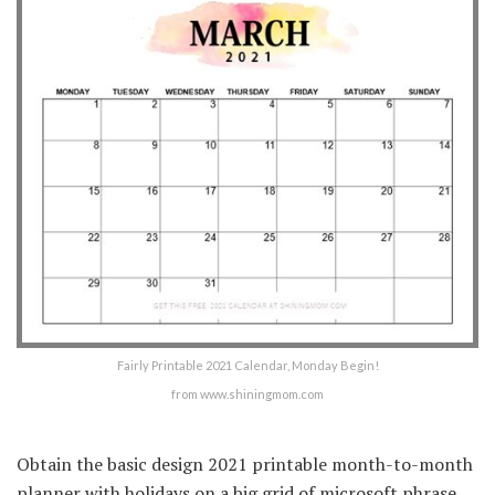
Fairly Printable 2021 Calendar, Monday Begin!
from www.shiningmom.com
Obtain the basic design 2021 printable month-to-month
planner with holidays on a big grid of microsoft phrase