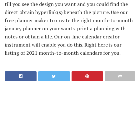
till you see the design you want and you could find the
direct obtain hyperlink(s) beneath the picture. Use our
free planner maker to create the right month-to-month
january planner on your wants. print a planning with
notes or obtain a file. Our on-line calendar creator
instrument will enable you do this. Right here is our
listing of 2021 month-to-month calendars for you.