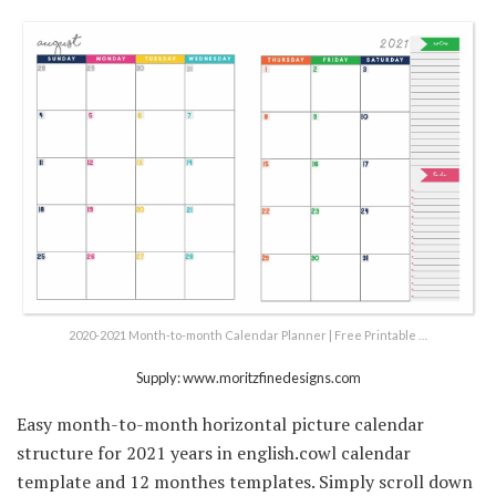
2020-2021 Month-to-month Calendar Planner | Free Printable …
Supply: www.moritzfinedesigns.com
Easy month-to-month horizontal picture calendar
structure for 2021 years in english.cowl calendar
template and 12 monthes templates. Simply scroll down