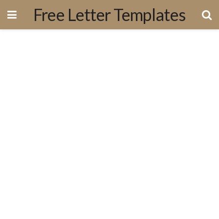
Free Letter Templates