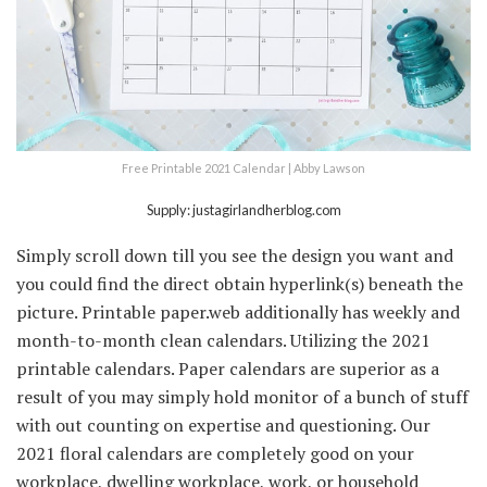
Free Printable 2021 Calendar | Abby Lawson
Supply: justagirlandherblog.com
Simply scroll down till you see the design you want and
you could find the direct obtain hyperlink(s) beneath the
picture. Printable paper.web additionally has weekly and
month-to-month clean calendars. Utilizing the 2021
printable calendars. Paper calendars are superior as a
result of you may simply hold monitor of a bunch of stuff
with out counting on expertise and questioning. Our
2021 floral calendars are completely good on your
workplace, dwelling workplace, work, or household