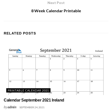
Next Post
8 Week Calendar Printable
RELATED
POSTS
PRINTABLE CALENDAR 2021
Calendar September 2021 Ireland
by
admin
SEPTEMBER 24, 2021