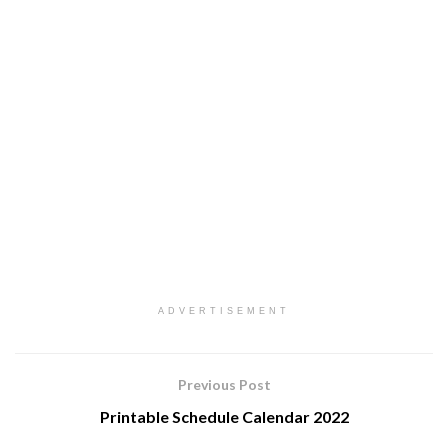
ADVERTISEMENT
Previous Post
Printable Schedule Calendar 2022