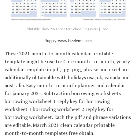
Printable Diary 2021 Free for Scheduling Work | Free …
Supply: www.bizzieme.com
These 2021 month-to-month calendar printable
template might be use to: Cute month-to-month, yearly
calendar template in pdf, jpg, png, phrase and excel are
additionally obtainable with holidays usa, uk, canada and
australia. Easy month-to-month planner and calendar
for january 2021. Subtraction borrowing worksheets
borrowing worksheet 1 reply key for borrowing
worksheet 1 borrowing worksheet 2 reply key for
borrowing worksheet. Each the pdf and phrase variations
are editable. March 2021 clean calendar printable
month-to-month templates free obtain.