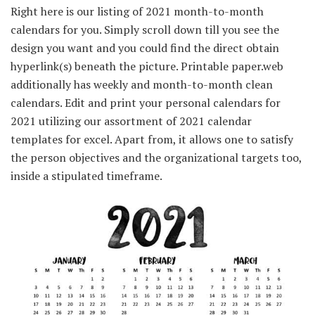
Right here is our listing of 2021 month-to-month
calendars for you. Simply scroll down till you see the
design you want and you could find the direct obtain
hyperlink(s) beneath the picture. Printable paper.web
additionally has weekly and month-to-month clean
calendars. Edit and print your personal calendars for
2021 utilizing our assortment of 2021 calendar
templates for excel. Apart from, it allows one to satisfy
the person objectives and the organizational targets too,
inside a stipulated timeframe.