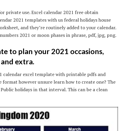
or private use. Excel calendar 2021 free obtain
endar 2021 templates with us federal holidays house
worksheet, and they’re routinely added to your calendar.
 numbers 2021 or moon phases in phrase, pdf, jpg, png.
te to plan your 2021 occasions,
 and extra.
1 calendar excel template with printable pdfs and
se format however unsure learn how to create one? The
 Public holidays in that interval. This can be a clean