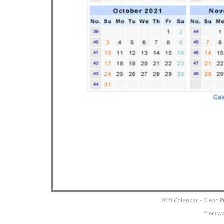
2021 Calendar – Clean P
from w