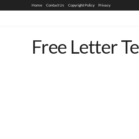
Home
Contact Us
Copyright Policy
Privacy
Free Letter T