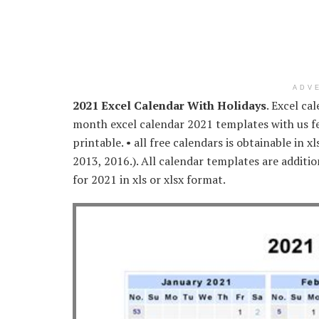
ADV
2021 Excel Calendar With Holidays
. Excel ca
month excel calendar 2021 templates with us fe
printable. • all free calendars is obtainable in x
2013, 2016.). All calendar templates are additio
for 2021 in xls or xlsx format.