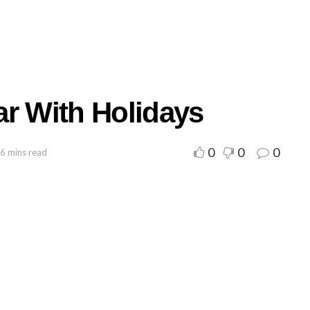
ar With Holidays
0
0
0
 6 mins read