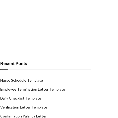
Recent Posts
Nurse Schedule Template
Employee Termination Letter Template
Daily Checklist Template
Verification Letter Template
Confirmation Palanca Letter