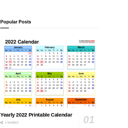
Popular Posts
Yearly 2022 Printable Calendar
1 SHARES