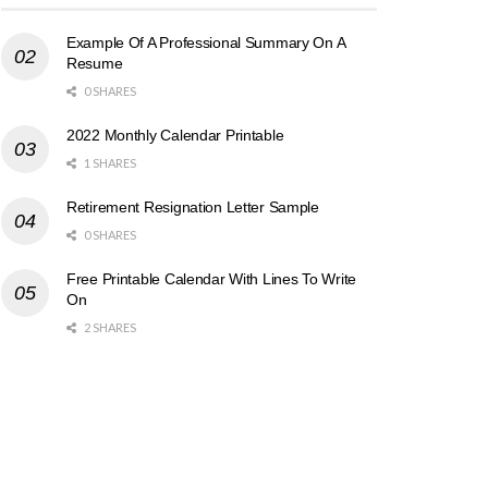
Example Of A Professional Summary On A
Resume
0 SHARES
2022 Monthly Calendar Printable
1 SHARES
Retirement Resignation Letter Sample
0 SHARES
Free Printable Calendar With Lines To Write
On
2 SHARES