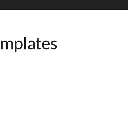
emplates