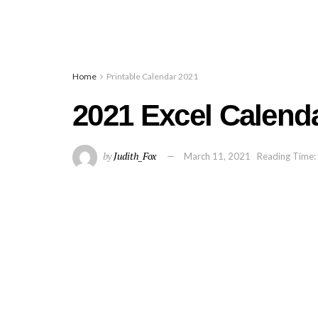
Home
Printable Calendar 2021
2021 Excel Calend
by
Judith_Fox
March 11, 2021
Reading Time: