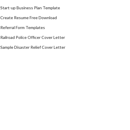
Start-up Business Plan Template
Create Resume Free Download
Referral Form Templates
Railroad Police Officer Cover Letter
Sample Disaster Relief Cover Letter