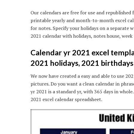
Our calendars are free for use and republished f
printable yearly and month-to-month excel cal
for notes. Specify your holidays on a separate 
2021 calendar with holidays, notes house, week
Calendar yr 2021 excel templa
2021 holidays, 2021 birthdays
We now have created a easy and able to use 202
pictures. Do you want a clean calendar in phra
yr 2021 is a standard yr, with 365 days in whole.
2021 excel calendar spreadsheet.