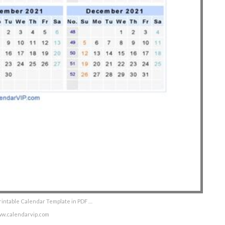
rintable Calendar Template in PDF …
ww.calendarvip.com