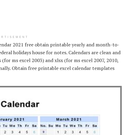
ERTISEMENT
lendar 2021 free obtain printable yearly and month-to-
deral holidays house for notes. Calendars are clean and
ls (for ms excel 2003) and xlsx (for ms excel 2007, 2010,
nally. Obtain free printable excel calendar templates