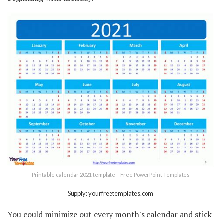
Printable calendar 2021 template – Free PowerPoint Templates
Supply: yourfreetemplates.com
You could minimize out every month's calendar and stick