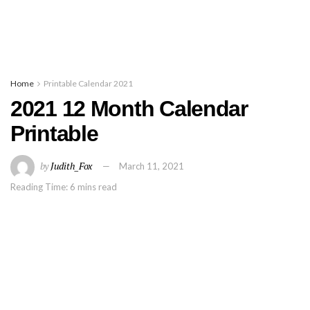
Home
Printable Calendar 2021
2021 12 Month Calendar
Printable
by
Judith_Fox
March 11, 2021
Reading Time: 6 mins read