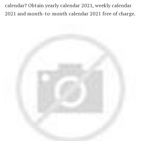
calendar? Obtain yearly calendar 2021, weekly calendar
2021 and month-to-month calendar 2021 free of charge.