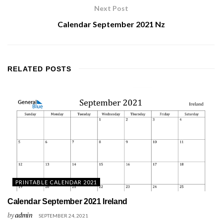
Next Post
Calendar September 2021 Nz
RELATED
POSTS
PRINTABLE CALENDAR 2021
Calendar September 2021 Ireland
by
admin
SEPTEMBER 24, 2021