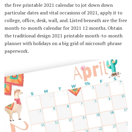
the free printable 2021 calendar to jot down down
particular dates and vital occasions of 2021, apply it to
college, office, desk, wall, and. Listed beneath are the free
month-to-month calendar for 2021 12 months. Obtain
the traditional design 2021 printable month-to-month
planner with holidays on a big grid of microsoft phrase
paperwork.