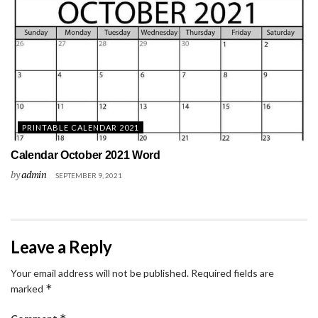
PRINTABLE CALENDAR 2021
Calendar October 2021 Word
by
admin
SEPTEMBER 9, 2021
Leave a Reply
Your email address will not be published.
Required fields are
*
marked