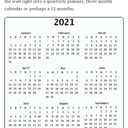
the wall right into a quarterly planner, three month
calendar or perhaps a 12 months;