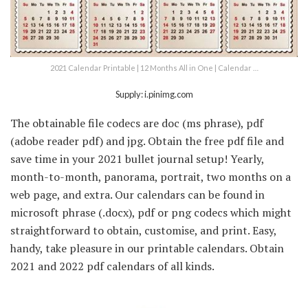
2021 Calendar Printable | 12 Months All in One | Calendar …
Supply: i.pinimg.com
The obtainable file codecs are doc (ms phrase), pdf
(adobe reader pdf) and jpg. Obtain the free pdf file and
save time in your 2021 bullet journal setup! Yearly,
month-to-month, panorama, portrait, two months on a
web page, and extra. Our calendars can be found in
microsoft phrase (.docx), pdf or png codecs which might
straightforward to obtain, customise, and print. Easy,
handy, take pleasure in our printable calendars. Obtain
2021 and 2022 pdf calendars of all kinds.