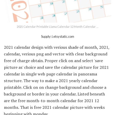
2021 Calendar Printable Llama Calendar 12 Month Calendar …
Supply: i.etsystatic.com
2021 calendar design with verious shade of month, 2021,
calendar, verious png and vector with clear background
free of charge obtain. Proper click on and select 'save
picture as' choice and save the calendar picture for 2021
calendar in single web page calendar in panorama
structure. The way to make a 2021 yearly calendar
printable. Click on on change background and choose a
background or border in your calendar. Listed beneath
are the free month-to-month calendar for 2021 12
months. That is free 2021 calendar picture with weeks
beginning with monday.