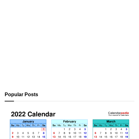
Popular Posts