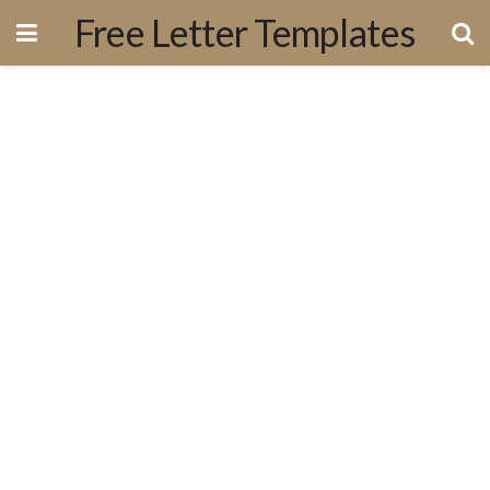
Free Letter Templates