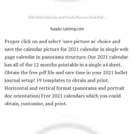
2021 Wall Calendar and Yearly Planner, Desk Pad …
Supply: i.pinimg.com
Proper click on and select 'save picture as' choice and
save the calendar picture for 2021 calendar in single web
page calendar in panorama structure. Our 2021 calendar
has all of the 12 months printable in a single a4 sheet.
Obtain the free pdf file and save time in your 2021 bullet
journal setup! 19 templates to obtain and print.
Horizontal and vertical format (panorama and portrait
doc orientation) Free 2021 calendars which you could
obtain, customise, and print.