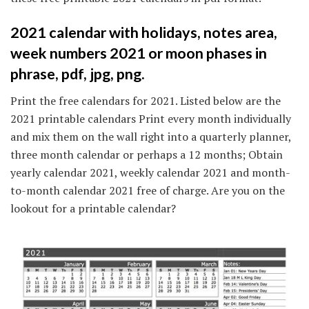
2021 calendar with holidays, notes area,
week numbers 2021 or moon phases in
phrase, pdf, jpg, png.
Print the free calendars for 2021. Listed below are the
2021 printable calendars Print every month individually
and mix them on the wall right into a quarterly planner,
three month calendar or perhaps a 12 months; Obtain
yearly calendar 2021, weekly calendar 2021 and month-
to-month calendar 2021 free of charge. Are you on the
lookout for a printable calendar?