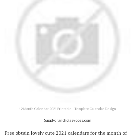
12 Month Calendar 2021 Printable – Template Calendar Design
Supply: rancholasvoces.com
Free obtain lovely cute 2021 calendars for the month of