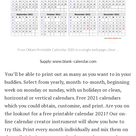
Free Obtain Printable Calendar 2021 in a single web page, clear …
Supply: www.blank-calendar.com
You’ll be able to print out as many as you want to in your
buddies. Select from yearly, month-to-month, beginning
week on monday or sunday, with us holidays or clean,
horizontal or vertical calendars. Free 2021 calendars
which you could obtain, customise, and print. Are you on
the lookout for a free printable calendar 2021? Our on-
line calendar creator instrument will show you how to
try this. Print every month individually and mix them on