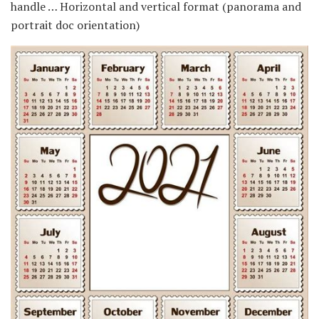
handle … Horizontal and vertical format (panorama and
portrait doc orientation)