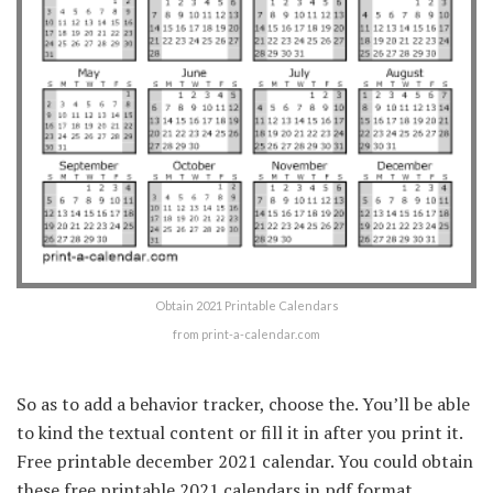
Obtain 2021 Printable Calendars
from print-a-calendar.com
So as to add a behavior tracker, choose the. You’ll be able
to kind the textual content or fill it in after you print it.
Free printable december 2021 calendar. You could obtain
these free printable 2021 calendars in pdf format.