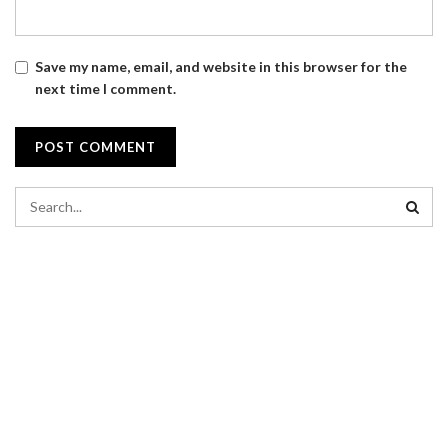
Save my name, email, and website in this browser for the
next time I comment.