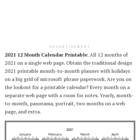
ADVERTISEMENT
2021 12 Month Calendar Printable
. All 12 months of
2021 on a single web page. Obtain the traditional design
2021 printable month-to-month planner with holidays
on a big grid of microsoft phrase paperwork. Are you on
the lookout for a printable calendar? Every month on a
separate web page with a room for notes. Yearly, month-
to-month, panorama, portrait, two months on a web
page, and extra.