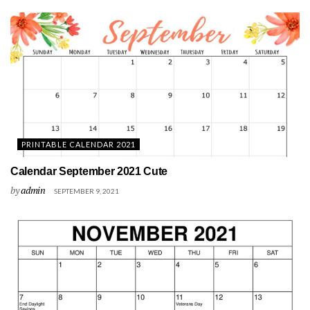
PRINTABLE CALENDAR 2021
Calendar September 2021 Cute
by
admin
SEPTEMBER 9, 2021