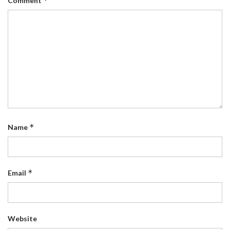
*
Comment
*
Name
*
Email
Website