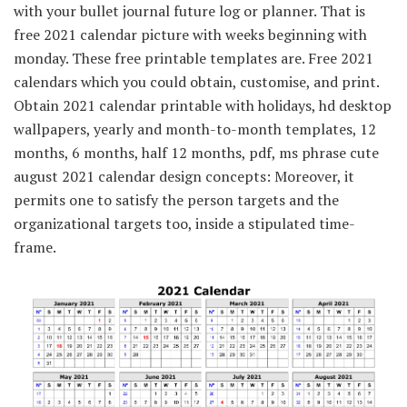
with your bullet journal future log or planner. That is
free 2021 calendar picture with weeks beginning with
monday. These free printable templates are. Free 2021
calendars which you could obtain, customise, and print.
Obtain 2021 calendar printable with holidays, hd desktop
wallpapers, yearly and month-to-month templates, 12
months, 6 months, half 12 months, pdf, ms phrase cute
august 2021 calendar design concepts: Moreover, it
permits one to satisfy the person targets and the
organizational targets too, inside a stipulated time-
frame.