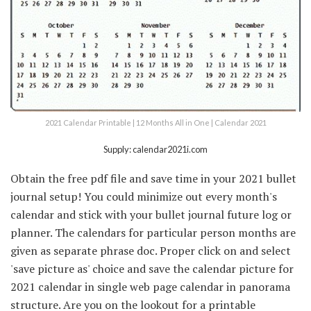
2021 Calendar Printable | 12 Months All in One | Calendar 2021
Supply: calendar2021i.com
Obtain the free pdf file and save time in your 2021 bullet
journal setup! You could minimize out every month's
calendar and stick with your bullet journal future log or
planner. The calendars for particular person months are
given as separate phrase doc. Proper click on and select
'save picture as' choice and save the calendar picture for
2021 calendar in single web page calendar in panorama
structure. Are you on the lookout for a printable