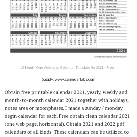
12-Month One Web page Calendar Template for 2021 – Free …
Supply: www.calendarlabs.com
Obtain free printable calendar 2021, yearly, weekly and
month-to-month calendar 2021 together with holidays,
notes area or moonphases. I made a sunday / monday
begin calendar for each. Free obtain clean calendar 2021
(one web page, horizontal). Obtain 2021 and 2022 pdf
calendars of all kinds. These calendars can be utilized to