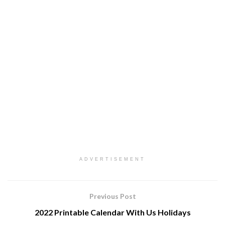
ADVERTISEMENT
Previous Post
2022 Printable Calendar With Us Holidays