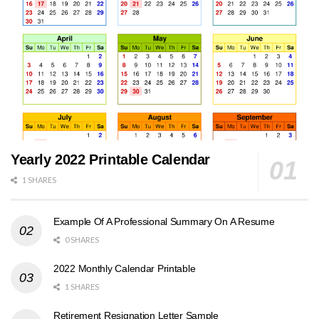
Yearly 2022 Printable Calendar
1 SHARES
Example Of A Professional Summary On A Resume
0 SHARES
2022 Monthly Calendar Printable
1 SHARES
Retirement Resignation Letter Sample