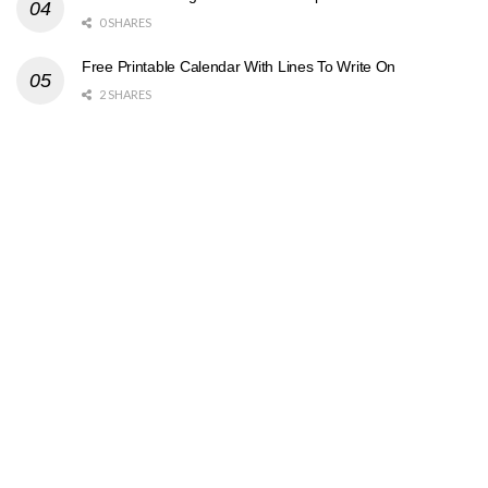
0 SHARES
Free Printable Calendar With Lines To Write On
2 SHARES