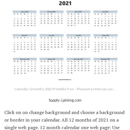
Calendar 12 months 2021 Printable Free – Pleasant so that you can …
Supply: i.pinimg.com
Click on on change background and choose a background
or border in your calendar. All 12 months of 2021 on a
single web page. 12 month calendar one web page: Use