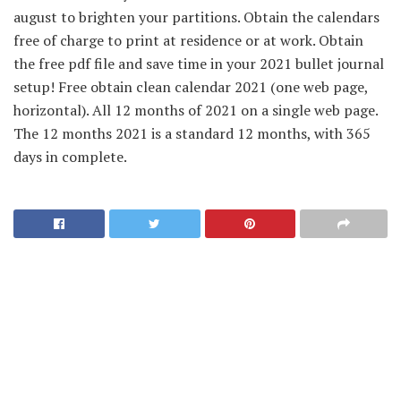
august to brighten your partitions. Obtain the calendars
free of charge to print at residence or at work. Obtain
the free pdf file and save time in your 2021 bullet journal
setup! Free obtain clean calendar 2021 (one web page,
horizontal). All 12 months of 2021 on a single web page.
The 12 months 2021 is a standard 12 months, with 365
days in complete.