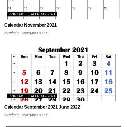
PRINTABLE CALENDAR 2021
Calendar November 2021
by
admin
SEPTEMBER 9, 2021
PRINTABLE CALENDAR 2021
Calendar September 2021 June 2022
by
admin
SEPTEMBER 9, 2021