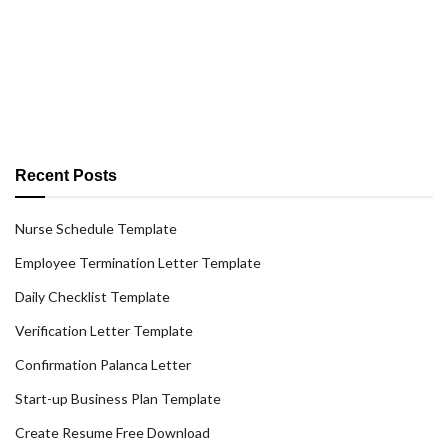
Recent Posts
Nurse Schedule Template
Employee Termination Letter Template
Daily Checklist Template
Verification Letter Template
Confirmation Palanca Letter
Start-up Business Plan Template
Create Resume Free Download