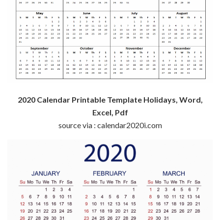
2020 Calendar Printable Template Holidays, Word,
Excel, Pdf
source via : calendar2020i.com