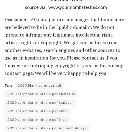
source via : www.yourmomhatesthis.com
Disclaimer : All data picture and images that found here
are believed to be in the “public domain”. We do not
intend to infringe any legitimate intellectual right,
artistic rights or copyright. We get our pictures from
another websites, search engines and other sources to
use as an inspiration for you. Please contact us if you
think we are infringing copyright of your pictures using
contact page. We will be very happy to help you.
Tags:
2020 blank calendar pdf
2020 calendar printable pdf australia
2020 calendar printable pdf canada
2020 calendar printable pdf cute
2020 calendar printable pdf free
2020 calendar printable pdf indian holidays