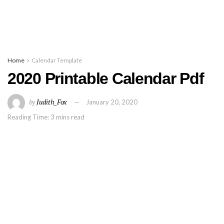
Home
Calendar Template
2020 Printable Calendar Pdf
by
Judith_Fox
January 20, 2020
Reading Time: 3 mins read