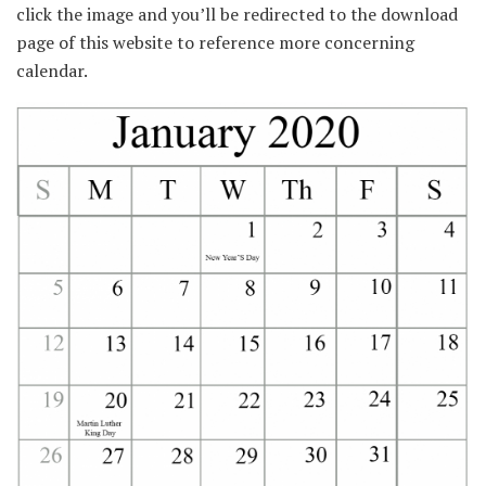
click the image and you’ll be redirected to the download
page of this website to reference more concerning
calendar.