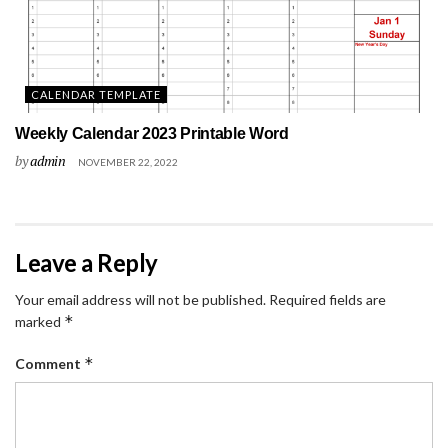
CALENDAR TEMPLATE
Weekly Calendar 2023 Printable Word
by
admin
NOVEMBER 22, 2022
Leave a Reply
Your email address will not be published.
Required fields are
*
marked
*
Comment