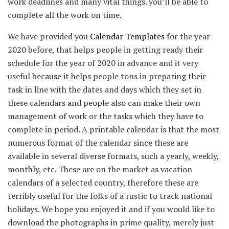
work deadlines and many vital things. you’ll be able to
complete all the work on time.
We have provided you
Calendar Templates
for the year
2020 before, that helps people in getting ready their
schedule for the year of 2020 in advance and it very
useful because it helps people tons in preparing their
task in line with the dates and days which they set in
these calendars and people also can make their own
management of work or the tasks which they have to
complete in period. A printable calendar is that the most
numerous format of the calendar since these are
available in several diverse formats, such a yearly, weekly,
monthly, etc. These are on the market as vacation
calendars of a selected country, therefore these are
terribly useful for the folks of a rustic to track national
holidays. We hope you enjoyed it and if you would like to
download the photographs in prime quality, merely just