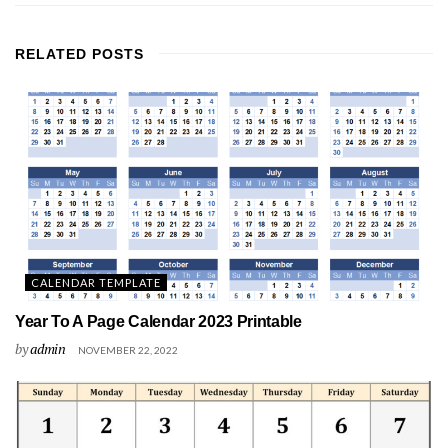
RELATED
POSTS
CALENDAR TEMPLATE
Year To A Page Calendar 2023 Printable
by
admin
NOVEMBER 22, 2022