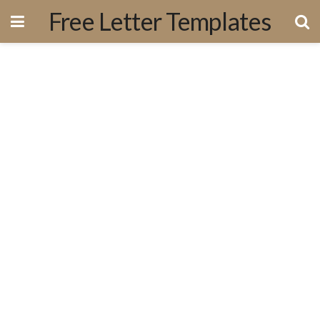
Free Letter Templates