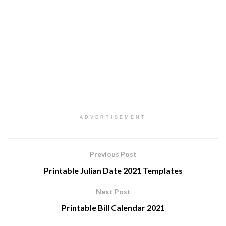
ADVERTISEMENT
Previous Post
Printable Julian Date 2021 Templates
Next Post
Printable Bill Calendar 2021