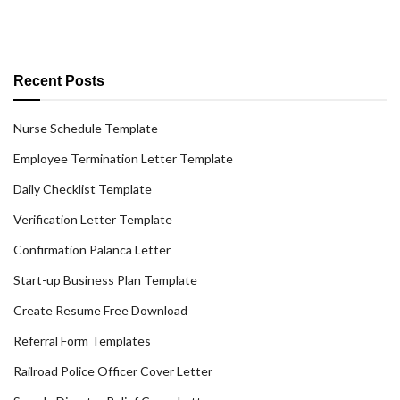
Recent Posts
Nurse Schedule Template
Employee Termination Letter Template
Daily Checklist Template
Verification Letter Template
Confirmation Palanca Letter
Start-up Business Plan Template
Create Resume Free Download
Referral Form Templates
Railroad Police Officer Cover Letter