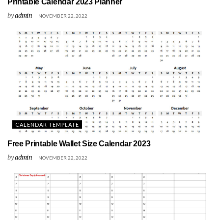
Printable Calendar 2023 Planner
by
admin
NOVEMBER 22, 2022
CALENDAR TEMPLATE
Free Printable Wallet Size Calendar 2023
by
admin
NOVEMBER 22, 2022