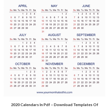
2020 Calendars In Pdf – Download Templates Of