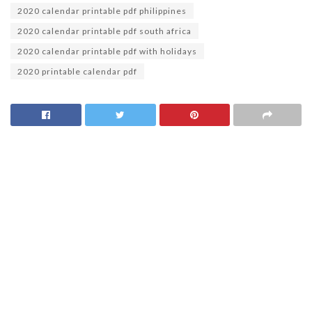
2020 calendar printable pdf philippines
2020 calendar printable pdf south africa
2020 calendar printable pdf with holidays
2020 printable calendar pdf