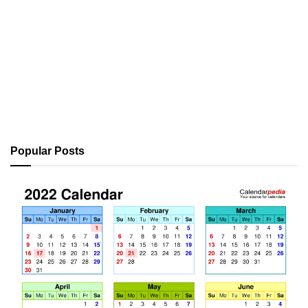
Popular Posts