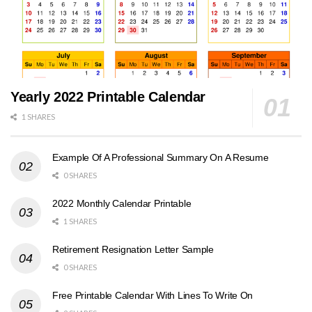
Yearly 2022 Printable Calendar
1 SHARES
Example Of A Professional Summary On A Resume
0 SHARES
2022 Monthly Calendar Printable
1 SHARES
Retirement Resignation Letter Sample
0 SHARES
Free Printable Calendar With Lines To Write On