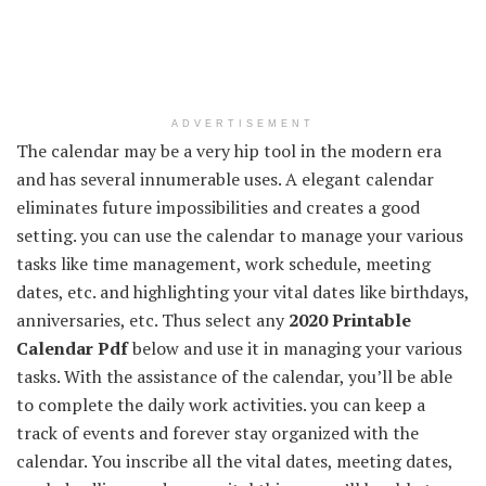
ADVERTISEMENT
The calendar may be a very hip tool in the modern era
and has several innumerable uses. A elegant calendar
eliminates future impossibilities and creates a good
setting. you can use the calendar to manage your various
tasks like time management, work schedule, meeting
dates, etc. and highlighting your vital dates like birthdays,
anniversaries, etc. Thus select any
2020 Printable
Calendar Pdf
below and use it in managing your various
tasks. With the assistance of the calendar, you’ll be able
to complete the daily work activities. you can keep a
track of events and forever stay organized with the
calendar. You inscribe all the vital dates, meeting dates,