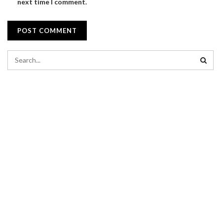
next time I comment.