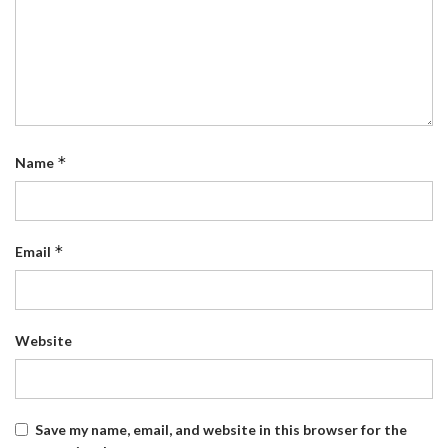
*
Name
*
Email
Website
Save my name, email, and website in this browser for the