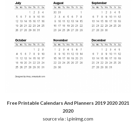
Free Printable Calendars And Planners 2019 2020 2021
2020
source via : i.pinimg.com