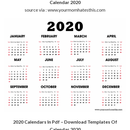
Calendar 2020
source via : www.yourmomhatesthis.com
2020 Calendars In Pdf – Download Templates Of
Calendar 2020