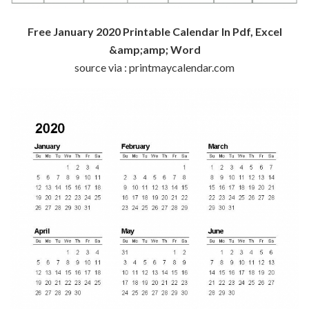
Free January 2020 Printable Calendar In Pdf, Excel
&amp;amp; Word
source via : printmaycalendar.com