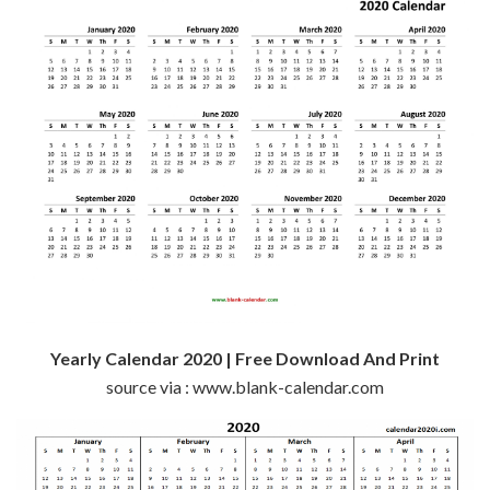
Yearly Calendar 2020 | Free Download And Print
source via : www.blank-calendar.com