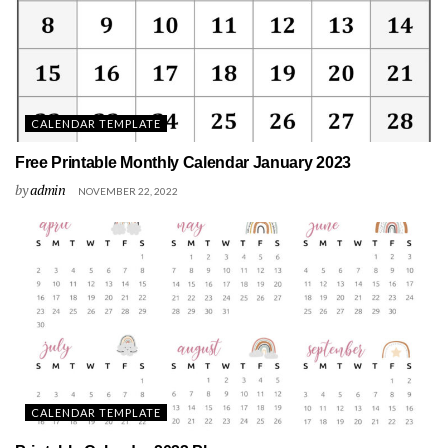
CALENDAR TEMPLATE
Free Printable Monthly Calendar January 2023
by
admin
NOVEMBER 22, 2022
CALENDAR TEMPLATE