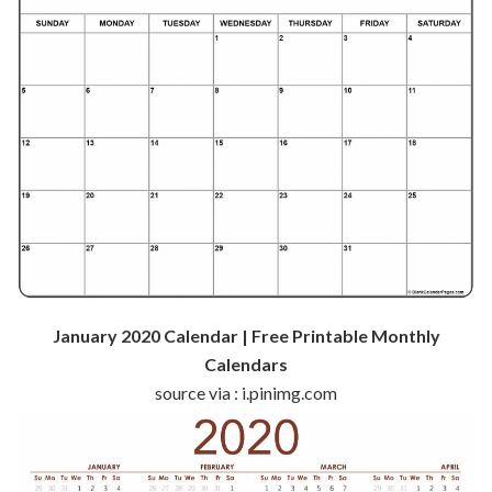
January 2020 Calendar | Free Printable Monthly
Calendars
source via : i.pinimg.com