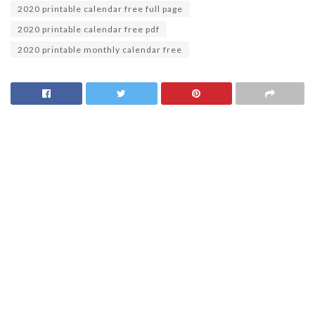
2020 printable calendar free full page
2020 printable calendar free pdf
2020 printable monthly calendar free