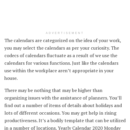
ADVERTISEMENT
The calendars are categorized on
the idea
of your work,
you may
select
the calendars as per your
curiosity
. The
codecs
of calendars
fluctuate
as a result of
we use the
calendars
for various
functions
.
Just like the
calendars
use
within the
workplace
aren’t
appropriate
in your
house
.
There may be
nothing
that may be
higher
than
organizing
issues
with
the assistance
of planners.
You’ll
find
out
a number of
items
of
details about
holidays
and
lots of
different
occasions
.
You may get
help
in
rising
productiveness
.
It’s a
bodily
template that
can be utilized
in
a number of
locations
. Yearly Calendar 2020 Monday