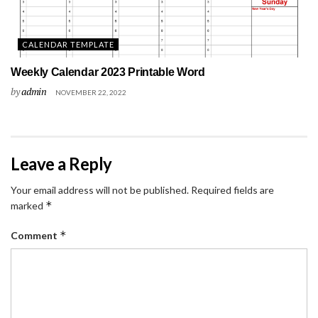
CALENDAR TEMPLATE
Weekly Calendar 2023 Printable Word
by
admin
NOVEMBER 22, 2022
Leave a Reply
Your email address will not be published.
Required fields are
*
marked
*
Comment