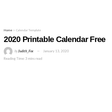
Home
Calendar Template
2020 Printable Calendar Free
by
Judith_Fox
January 13, 2020
Reading Time: 3 mins read