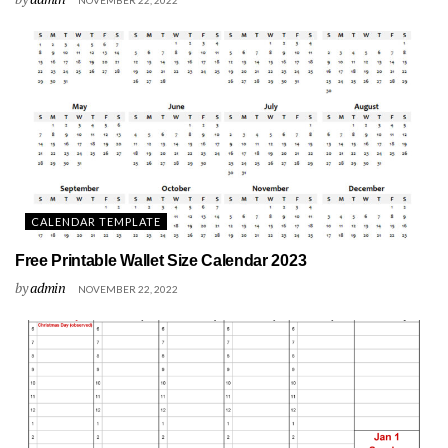
CALENDAR TEMPLATE
Free Printable Wallet Size Calendar 2023
by
admin
NOVEMBER 22, 2022