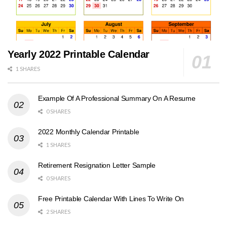
Yearly 2022 Printable Calendar
1 SHARES
Example Of A Professional Summary On A Resume
0 SHARES
2022 Monthly Calendar Printable
1 SHARES
Retirement Resignation Letter Sample
0 SHARES
Free Printable Calendar With Lines To Write On
2 SHARES