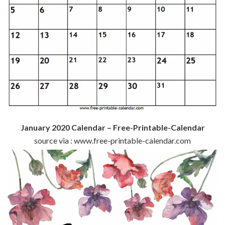
January 2020 Calendar – Free-Printable-Calendar
source via : www.free-printable-calendar.com