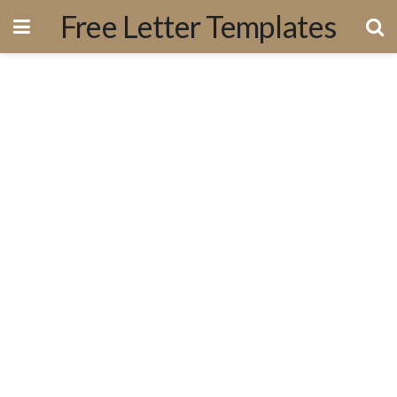
Free Letter Templates