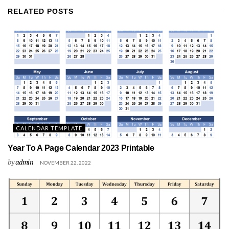
RELATED
POSTS
CALENDAR TEMPLATE
Year To A Page Calendar 2023 Printable
by
admin
NOVEMBER 22, 2022