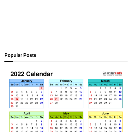
Popular Posts