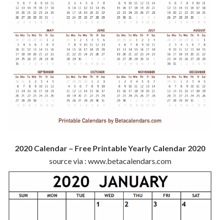
2020 Calendar – Free Printable Yearly Calendar 2020
source via : www.betacalendars.com