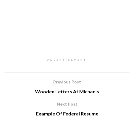
ADVERTISEMENT
Previous Post
Wooden Letters At Michaels
Next Post
Example Of Federal Resume