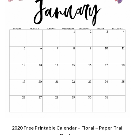
2020 Free Printable Calendar – Floral – Paper Trail