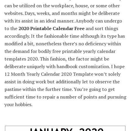
can be utilized
on the
workplace
,
house
, or
some other
websites
. Days, weeks, and months
might be
deliberate
with its
assist in
an ideal
manner
.
Anybody
can
undergo
to the
2020 Printable Calendar Free
and
sort things
accordingly. It
the fashionable
time
although
its
type
has
modified
a bit,
nonetheless
there’s no
deficiency
within
the
demand for
bodily
free printable yearly calendar
templates 2020.
This fashion
, the
factor
might be
deliberate
uniquely with
handbook
customization. I hope
12 Month Yearly Calendar 2020 Template
won’t
solely
assist in
doing work
but additionally
let to
observe
the
pastime
within the
further
time.
You’re going to get
sufficient
time
to repair
a number of
points
and pursuing
your hobbies.