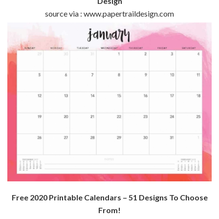
Design
source via : www.papertraildesign.com
Free 2020 Printable Calendars – 51 Designs To Choose
From!