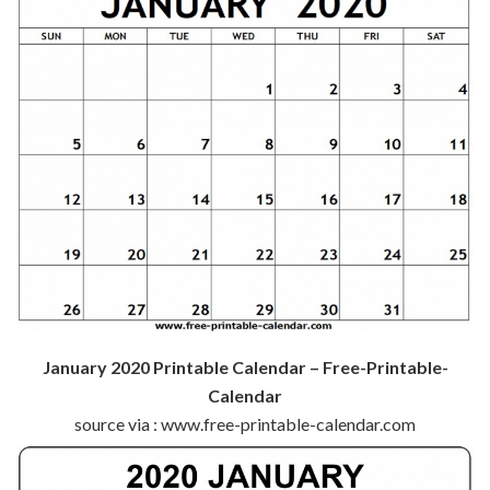
January 2020 Printable Calendar – Free-Printable-
Calendar
source via : www.free-printable-calendar.com