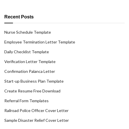
Recent Posts
Nurse Schedule Template
Employee Termination Letter Template
Daily Checklist Template
Verification Letter Template
Confirmation Palanca Letter
Start-up Business Plan Template
Create Resume Free Download
Referral Form Templates
Railroad Police Officer Cover Letter
Sample Disaster Relief Cover Letter