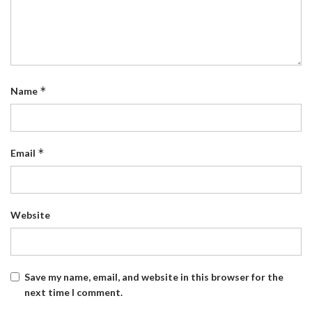
*
Name
*
Email
Website
Save my name, email, and website in this browser for the
next time I comment.