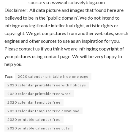
source via : www.ohsolovelyblog.com
Disclaimer : All data picture and images that found here are
believed to be in the “public domain”. We do not intend to
infringe any legitimate intellectual right, artistic rights or
copyright. We get our pictures from another websites, search
engines and other sources to use as an inspiration for you.
Please contact us if you think we are infringing copyright of
your pictures using contact page. We will be very happy to
help you.
Tags:
2020 calendar printable free one page
2020 calendar printable free with holidays
2020 calendar printable free word
2020 calendar template free
2020 calendar template free download
2020 printable calendar free
2020 printable calendar free cute