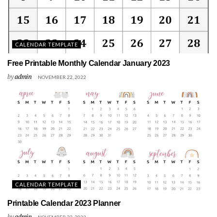
CALENDAR TEMPLATE
Free Printable Monthly Calendar January 2023
by
admin
NOVEMBER 22, 2022
CALENDAR TEMPLATE
Printable Calendar 2023 Planner
by
admin
NOVEMBER 22, 2022