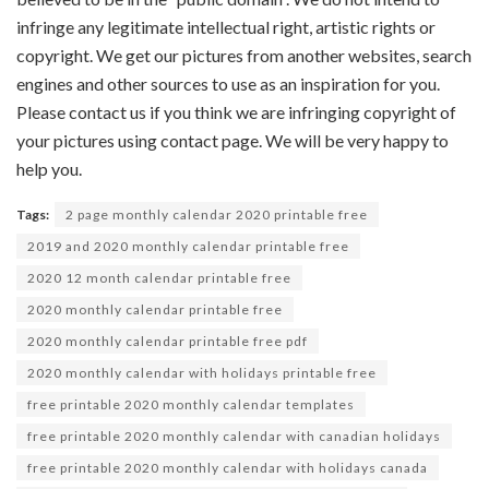
infringe any legitimate intellectual right, artistic rights or
copyright. We get our pictures from another websites, search
engines and other sources to use as an inspiration for you.
Please contact us if you think we are infringing copyright of
your pictures using contact page. We will be very happy to
help you.
Tags:
2 page monthly calendar 2020 printable free
2019 and 2020 monthly calendar printable free
2020 12 month calendar printable free
2020 monthly calendar printable free
2020 monthly calendar printable free pdf
2020 monthly calendar with holidays printable free
free printable 2020 monthly calendar templates
free printable 2020 monthly calendar with canadian holidays
free printable 2020 monthly calendar with holidays canada