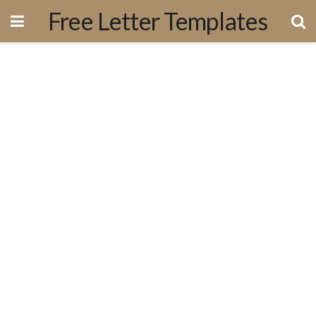
Free Letter Templates