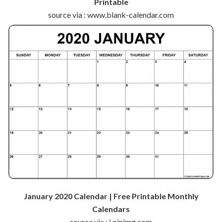
Printable
source via : www.blank-calendar.com
January 2020 Calendar | Free Printable Monthly
Calendars
source via : i.pinimg.com