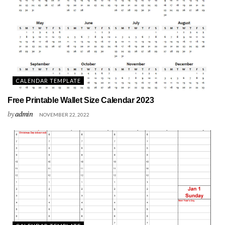
CALENDAR TEMPLATE
Free Printable Wallet Size Calendar 2023
by
admin
NOVEMBER 22, 2022