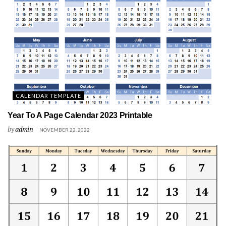
CALENDAR TEMPLATE
Year To A Page Calendar 2023 Printable
by
admin
NOVEMBER 22, 2022