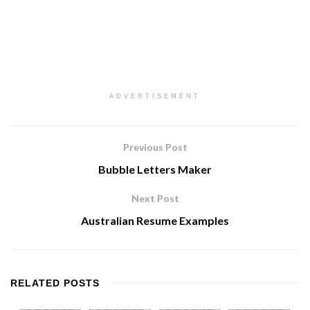
ADVERTISEMENT
Previous Post
Bubble Letters Maker
Next Post
Australian Resume Examples
RELATED
POSTS