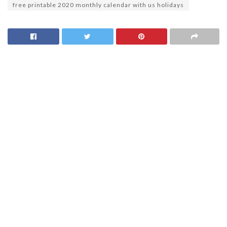
free printable 2020 monthly calendar with us holidays