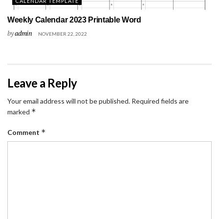
CALENDAR TEMPLATE
Weekly Calendar 2023 Printable Word
by
admin
NOVEMBER 22, 2022
Leave a Reply
Your email address will not be published.
Required fields are
*
marked
*
Comment