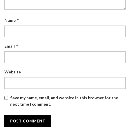
*
Name
*
Email
Website
Save my name, email, and website in this browser for the
next time I comment.