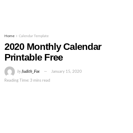
Home
Calendar Template
2020 Monthly Calendar
Printable Free
by
Judith_Fox
January 15, 2020
Reading Time: 3 mins read