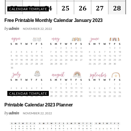
CALENDAR TEMPLATE
Free Printable Monthly Calendar January 2023
by
admin
NOVEMBER 22, 2022
CALENDAR TEMPLATE
Printable Calendar 2023 Planner
by
admin
NOVEMBER 22, 2022