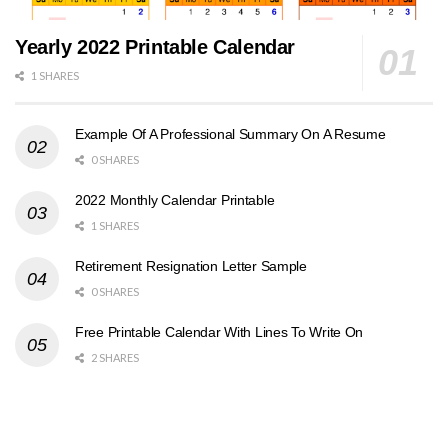
Yearly 2022 Printable Calendar
1 SHARES
Example Of A Professional Summary On A Resume
0 SHARES
2022 Monthly Calendar Printable
1 SHARES
Retirement Resignation Letter Sample
0 SHARES
Free Printable Calendar With Lines To Write On
2 SHARES