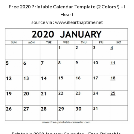
Free 2020 Printable Calendar Template (2 Colors!) – I
Heart
source via : www.iheartnaptime.net
Printable 2020 January Calendar – Free-Printable-