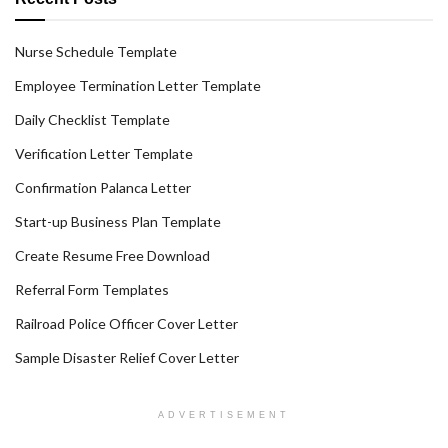
Nurse Schedule Template
Employee Termination Letter Template
Daily Checklist Template
Verification Letter Template
Confirmation Palanca Letter
Start-up Business Plan Template
Create Resume Free Download
Referral Form Templates
Railroad Police Officer Cover Letter
Sample Disaster Relief Cover Letter
ADVERTISEMENT