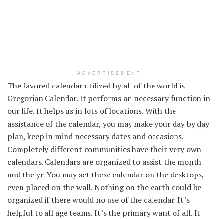
ADVERTISEMENT
The favored
calendar
utilized by
all of the
world is
Gregorian Calendar. It
performs
an
necessary
function
in
our life. It helps us
in lots of
locations
. With
the
assistance
of the calendar,
you may make
your
day by day
plan,
keep in mind
necessary
dates and
occasions
.
Completely different
communities have
their very own
calendars. Calendars are organized
to assist
the month
and the
yr
.
You may
set these calendar on the desktops,
even
placed on
the wall. Nothing
on the earth
could be
organized if there would no use of the calendar.
It’s
helpful
to all age
teams
.
It’s the
primary
want
of all. It