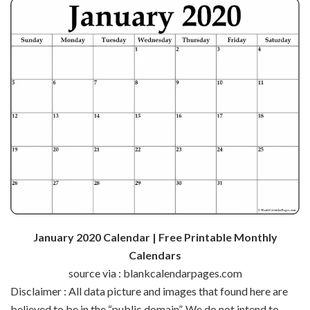
January 2020 Calendar | Free Printable Monthly
Calendars
source via : blankcalendarpages.com
Disclaimer : All data picture and images that found here are
believed to be in the “public domain”. We do not intend to