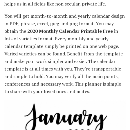
helps us in all fields like
non secular
,
private
life.
You will get
month-to-month
and yearly calendar design
in PDF,
phrase
, excel, jpeg and png format.
You may
obtain
the
2020
Monthly
Calendar Printable Free
in
lots of
varieties
format.
Every
monthly
and yearly
calendar template
simply
be printed on one
web page
.
Varied
varieties
can be found
.
Benefit from the
template
and make your work
simpler
and
easier
. The calendar
template is
at all times
with you.
They’re
transportable
and simple
to hold
.
You may
verify
all
the main points
,
conferences
and
necessary
work. This planner
is simple
to share with
your loved ones
and
mates
.