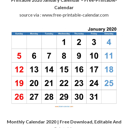
Calendar
source via : www.free-printable-calendar.com
Monthly Calendar 2020 | Free Download, Editable And