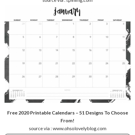
Free 2020 Printable Calendars – 51 Designs To Choose
From!
source via : www.ohsolovelyblog.com