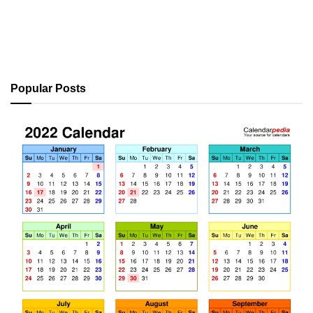
Popular Posts