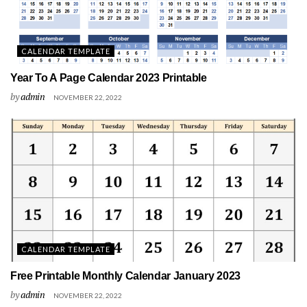
CALENDAR TEMPLATE
Year To A Page Calendar 2023 Printable
by
admin
NOVEMBER 22, 2022
CALENDAR TEMPLATE
Free Printable Monthly Calendar January 2023
by
admin
NOVEMBER 22, 2022