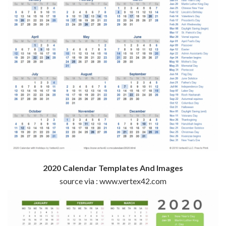
2020 Calendar Templates And Images
source via : www.vertex42.com