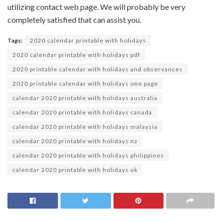
utilizing
contact
web page
. We
will probably be
very
completely satisfied
that can assist you
.
Tags:
2020 calendar printable with holidays
2020 calendar printable with holidays pdf
2020 printable calendar with holidays and observances
2020 printable calendar with holidays one page
calendar 2020 printable with holidays australia
calendar 2020 printable with holidays canada
calendar 2020 printable with holidays malaysia
calendar 2020 printable with holidays nz
calendar 2020 printable with holidays philippines
calendar 2020 printable with holidays uk