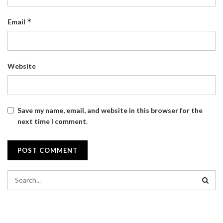
*
Email
Website
Save my name, email, and website in this browser for the
next time I comment.