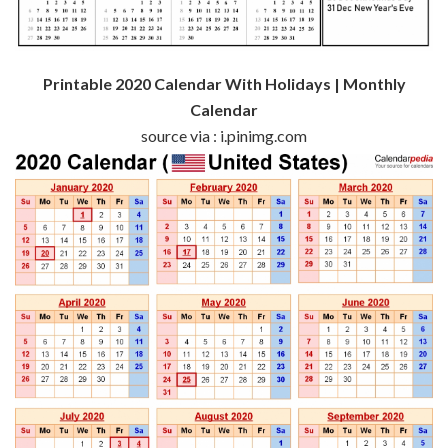
Printable 2020 Calendar With Holidays | Monthly
Calendar
source via : i.pinimg.com