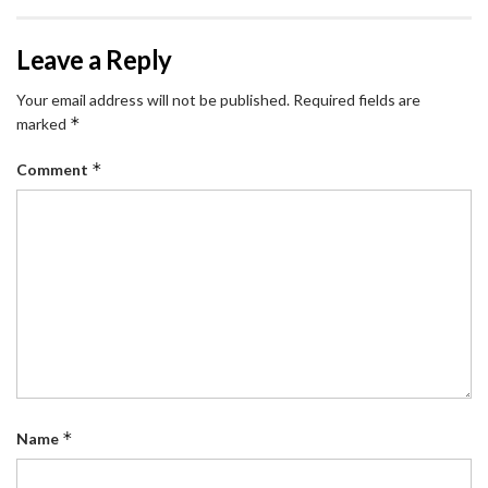
Leave a Reply
Your email address will not be published.
Required fields are
*
marked
*
Comment
*
Name