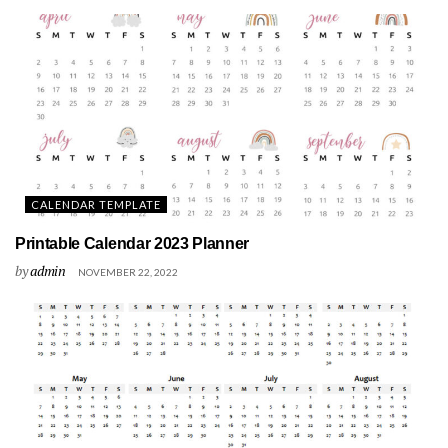
CALENDAR TEMPLATE
Printable Calendar 2023 Planner
by
admin
NOVEMBER 22, 2022