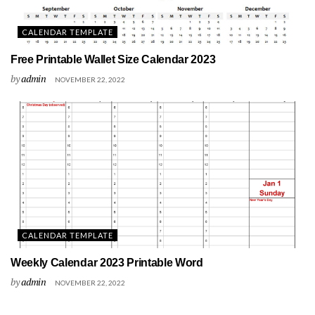
CALENDAR TEMPLATE
Free Printable Wallet Size Calendar 2023
by
admin
NOVEMBER 22, 2022
CALENDAR TEMPLATE
Weekly Calendar 2023 Printable Word
by
admin
NOVEMBER 22, 2022