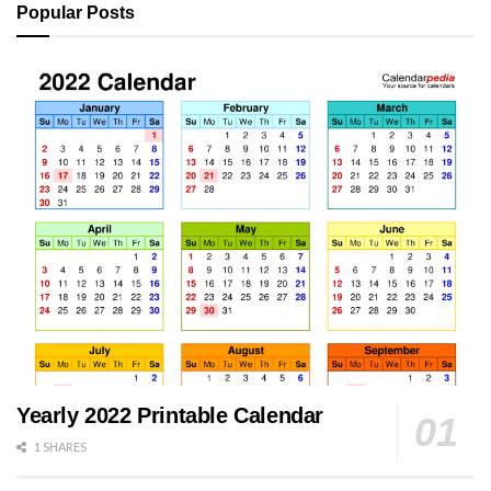
Popular Posts
Yearly 2022 Printable Calendar
1 SHARES