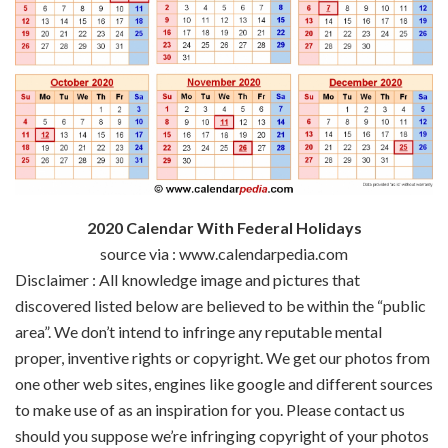
2020 Calendar With Federal Holidays
source via : www.calendarpedia.com
Disclaimer : All
knowledge
image
and pictures
that
discovered
listed below are
believed to be
within the
“public
area
”.
We don’t
intend to infringe any
reputable
mental
proper
,
inventive
rights or copyright. We get our
photos
from
one other
web sites
,
engines like google
and
different
sources
to make use of
as an inspiration for you. Please contact us
should you
suppose
we’re
infringing copyright of your
photos