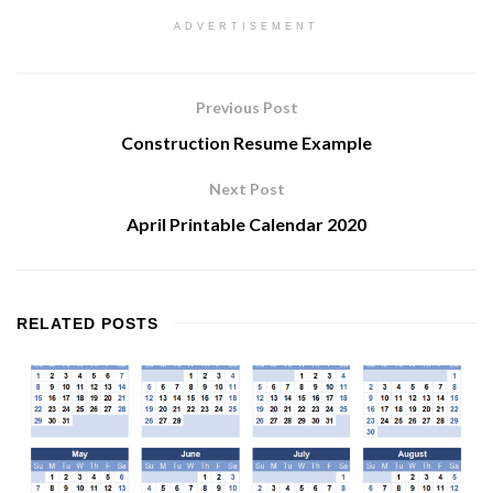
ADVERTISEMENT
Previous Post
Construction Resume Example
Next Post
April Printable Calendar 2020
RELATED
POSTS