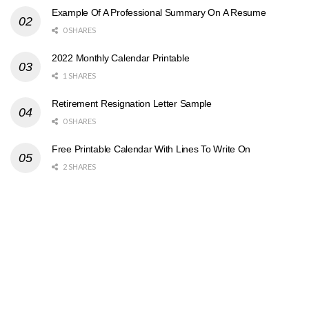
Example Of A Professional Summary On A Resume
0 SHARES
2022 Monthly Calendar Printable
1 SHARES
Retirement Resignation Letter Sample
0 SHARES
Free Printable Calendar With Lines To Write On
2 SHARES