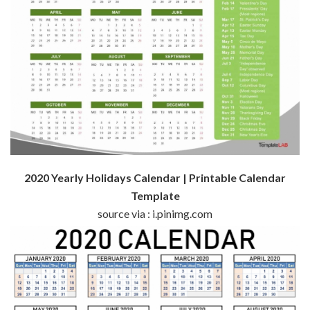
2020 Yearly Holidays Calendar | Printable Calendar
Template
source via : i.pinimg.com