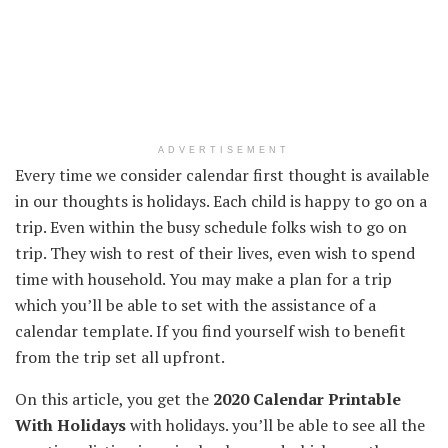
ADVERTISEMENT
Every time
we
consider
calendar first thought
is available
in
our
thoughts
is holidays.
Each
child
is happy
to go on a
trip
. Even
within the
busy schedule
folks
wish to
go on
trip
. They
wish to
rest
of their
lives, even
wish to
spend
time with
household
.
You may make
a plan for a
trip
which you’ll be able to
set with
the assistance
of a
calendar template.
If you find yourself
wish to
benefit
from the
trip
set all
upfront
.
On this
article, you get the
2020 Calendar Printable
With Holidays
with holidays.
you’ll be able to
see all
the