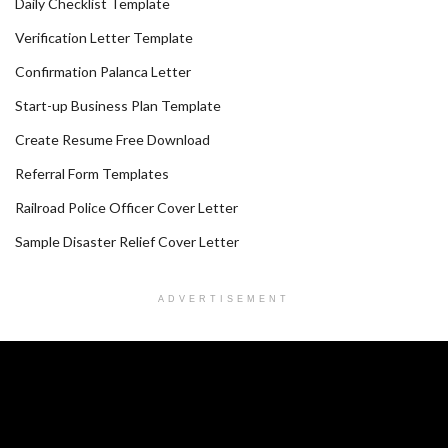
Daily Checklist Template
Verification Letter Template
Confirmation Palanca Letter
Start-up Business Plan Template
Create Resume Free Download
Referral Form Templates
Railroad Police Officer Cover Letter
Sample Disaster Relief Cover Letter
ADVERTISEMENT