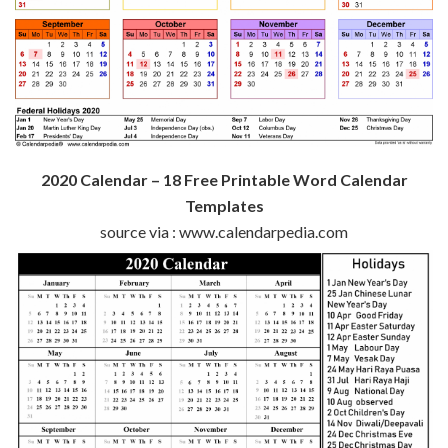
2020 Calendar – 18 Free Printable Word Calendar
Templates
source via : www.calendarpedia.com