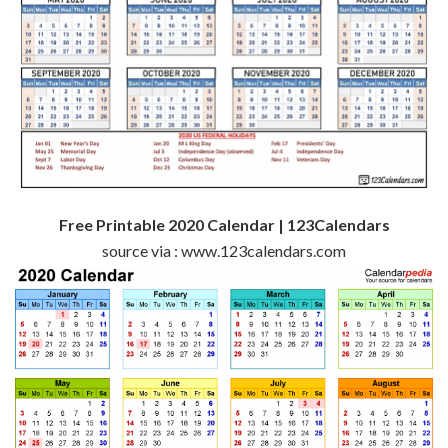
Free Printable 2020 Calendar | 123Calendars
source via : www.123calendars.com