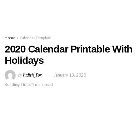
Home
Calendar Template
2020 Calendar Printable With
Holidays
by
Judith_Fox
January 13, 2020
Reading Time: 4 mins read