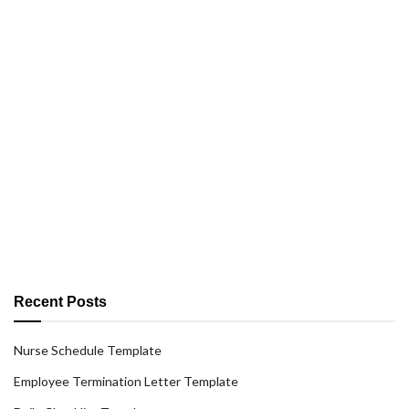
Recent Posts
Nurse Schedule Template
Employee Termination Letter Template