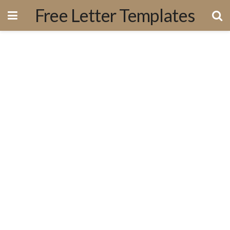
Free Letter Templates