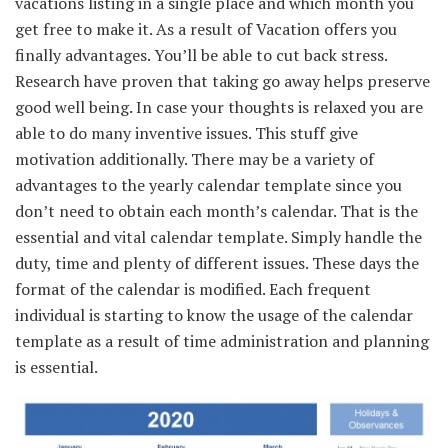
vacations
listing
in a single
place and which month you
get free to make it.
As a result of
Vacation
offers
you
finally
advantages
.
You’ll be able to
cut back
stress.
Research
have
proven
that taking
go away
helps
preserve
good
well being
.
In case your
thoughts
is relaxed
you are
able to do
many
inventive
issues
.
This stuff
give
motivation
additionally
.
There may be
a variety of
advantages
to the yearly calendar template
since you
don’t
need to
obtain
each
month’s calendar.
That is
the
essential
and
vital
calendar template.
Simply
handle
the
duty
, time
and plenty of
different
issues
.
These days
the
format of the calendar
is modified
.
Each
frequent
individual
is
starting
to know
the usage of
the calendar
template
as a result of
time
administration
and planning
is essential
.