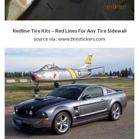
Redline Tire Kits – Red Lines For Any Tire Sidewall
source via : www.tirestickers.com