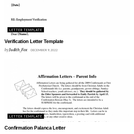
LETTER TEMPLATE
Verification Letter Template
by
Judith_Fox
DECEMBER 9, 2022
LETTER TEMPLATE
Confirmation Palanca Letter