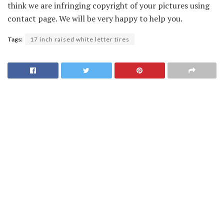
think we are infringing copyright of your pictures using
contact page. We will be very happy to help you.
Tags:
17 inch raised white letter tires