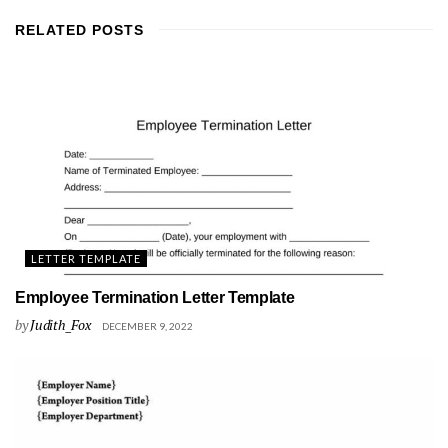
RELATED
POSTS
LETTER TEMPLATE
Employee Termination Letter Template
by
Judith_Fox
DECEMBER 9, 2022