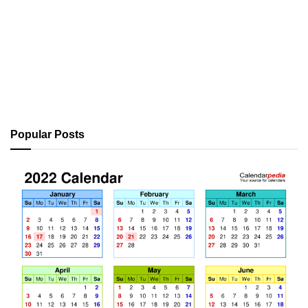
Popular Posts