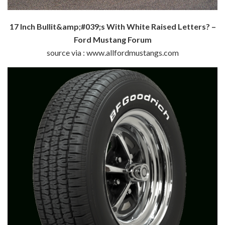
17 Inch Bullit&amp;#039;s With White Raised Letters? –
Ford Mustang Forum
source via : www.allfordmustangs.com