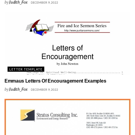
by
Judith_Fox
DECEMBER 9, 2022
LETTER TEMPLATE
Emmaus Letters Of Encouragement Examples
by
Judith_Fox
DECEMBER 9, 2022