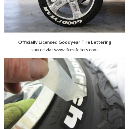
Officially Licensed Goodyear Tire Lettering
source via : www.tirestickers.com