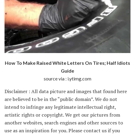
How To Make Raised White Letters On Tires; Half Idiots
Guide
source via : i.ytimg.com
Disclaimer : All data picture and images that found here
are believed to be in the “public domain”. We do not
intend to infringe any legitimate intellectual right,
artistic rights or copyright. We get our pictures from
another websites, search engines and other sources to
use as an inspiration for you. Please contact us if you