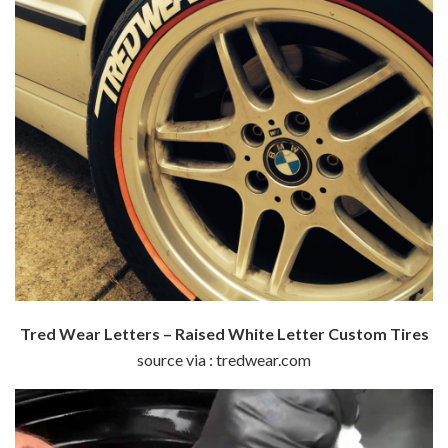
Tred Wear Letters – Raised White Letter Custom Tires
source via : tredwear.com