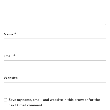
*
Name
*
Email
Website
Save my name, email, and website in this browser for the
next time I comment.