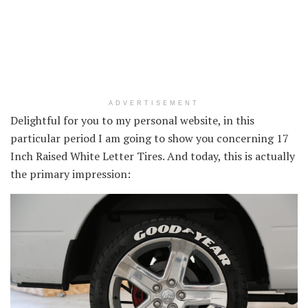
ADVERTISEMENT
Delightful for you to my personal website, in this
particular period I am going to show you concerning 17
Inch Raised White Letter Tires. And today, this is actually
the primary impression: