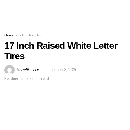
Home
Letter Template
17 Inch Raised White Letter
Tires
by
Judith_Fox
January 3, 2020
Reading Time: 2 mins read