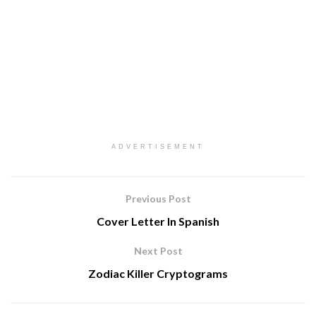
ADVERTISEMENT
Previous Post
Cover Letter In Spanish
Next Post
Zodiac Killer Cryptograms