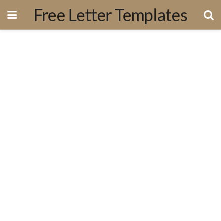
Free Letter Templates