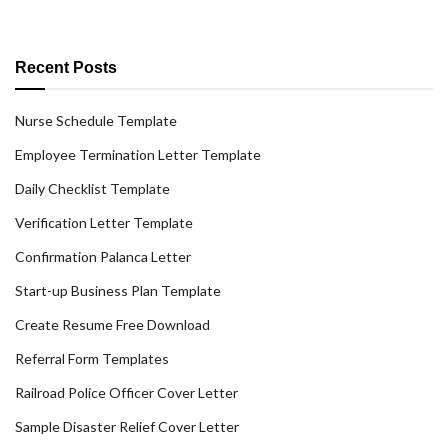
Recent Posts
Nurse Schedule Template
Employee Termination Letter Template
Daily Checklist Template
Verification Letter Template
Confirmation Palanca Letter
Start-up Business Plan Template
Create Resume Free Download
Referral Form Templates
Railroad Police Officer Cover Letter
Sample Disaster Relief Cover Letter