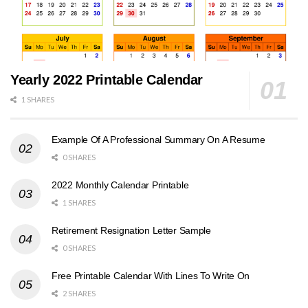
Yearly 2022 Printable Calendar
1 SHARES
Example Of A Professional Summary On A Resume
0 SHARES
2022 Monthly Calendar Printable
1 SHARES
Retirement Resignation Letter Sample
0 SHARES
Free Printable Calendar With Lines To Write On
2 SHARES