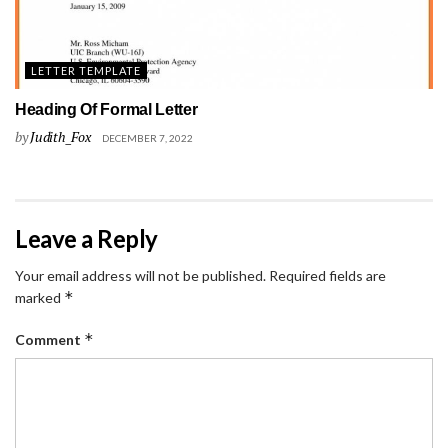
LETTER TEMPLATE
Heading Of Formal Letter
by
Judith_Fox
DECEMBER 7, 2022
Leave a Reply
Your email address will not be published.
Required fields are
*
marked
*
Comment