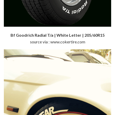
Bf Goodrich Radial T/a | White Letter | 205/60R15
source via : www.cokertire.com