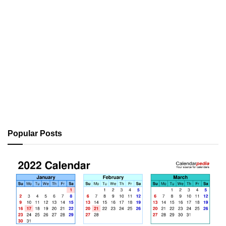
Popular Posts