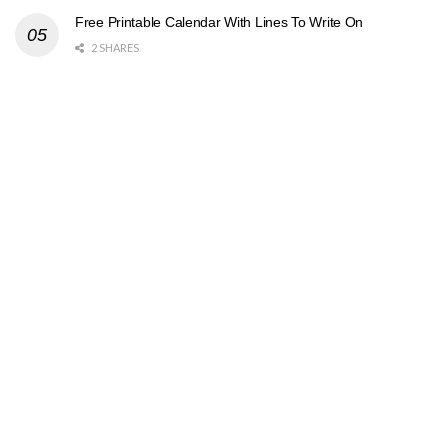
Free Printable Calendar With Lines To Write On
2 SHARES