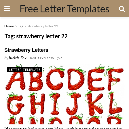
Free Letter Templates
Home
Tag
strawberry letter 22
Tag:
strawberry letter 22
Strawberry Letters
by
Judith_Fox
JANUARY 3, 2020
0
LETTER TEMPLATE