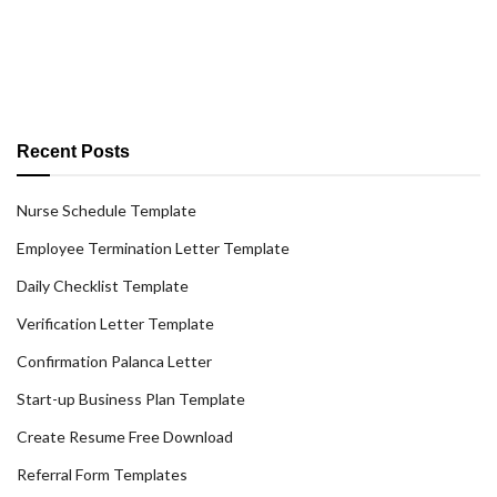
Recent Posts
Nurse Schedule Template
Employee Termination Letter Template
Daily Checklist Template
Verification Letter Template
Confirmation Palanca Letter
Start-up Business Plan Template
Create Resume Free Download
Referral Form Templates