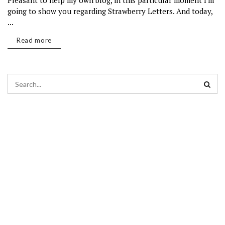
Pleasant to help my own blog, in this particular moment I'm
going to show you regarding Strawberry Letters. And today,
...
Read more