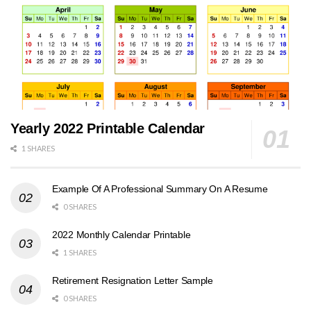
Yearly 2022 Printable Calendar
1 SHARES
Example Of A Professional Summary On A Resume
0 SHARES
2022 Monthly Calendar Printable
1 SHARES
Retirement Resignation Letter Sample
0 SHARES