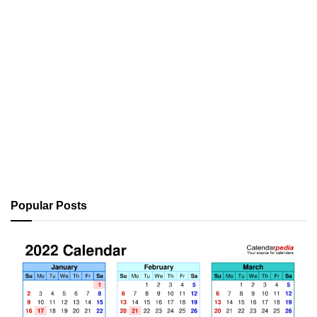
Popular Posts