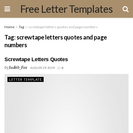
Free Letter Templates
Home
Tag
screwtape letters quotes and page numbers
Tag:
screwtape letters quotes and page
numbers
Screwtape Letters Quotes
by
Judith_Fox
AUGUST 29, 2019
0
LETTER TEMPLATE