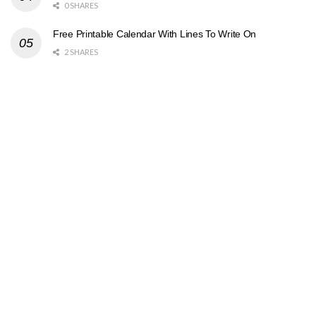
0 SHARES
Free Printable Calendar With Lines To Write On
2 SHARES