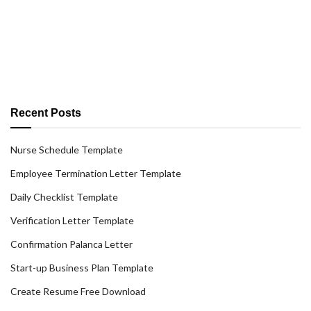
Recent Posts
Nurse Schedule Template
Employee Termination Letter Template
Daily Checklist Template
Verification Letter Template
Confirmation Palanca Letter
Start-up Business Plan Template
Create Resume Free Download