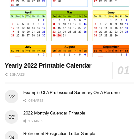
Yearly 2022 Printable Calendar
1 SHARES
Example Of A Professional Summary On A Resume
0 SHARES
2022 Monthly Calendar Printable
1 SHARES
Retirement Resignation Letter Sample