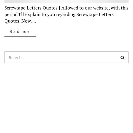
Screwtape Letters Quotes | Allowed to our website, with this
period I'll explain to you regarding Screwtape Letters
Quotes. Now, ...
Read more