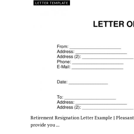
LETTER TEMPLATE
Retirement Resignation Letter Example | Pleasant 
provide you ...