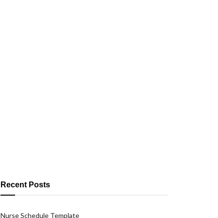
Recent Posts
Nurse Schedule Template