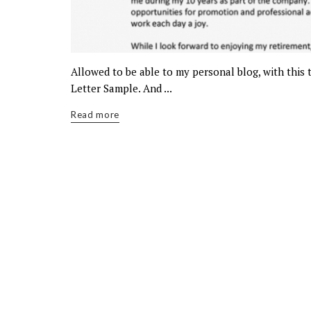
Allowed to be able to my personal blog, with this
Letter Sample. And ...
Read more