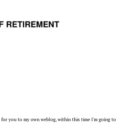
for you to my own weblog, within this time I'm going to