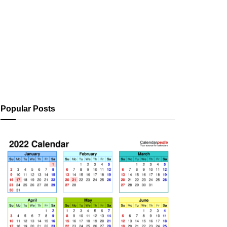
Popular Posts