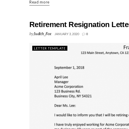
Read more
Retirement Resignation Lett
by
Judith_Fox
JANUARY 3, 2020
0
LETTER TEMPLATE