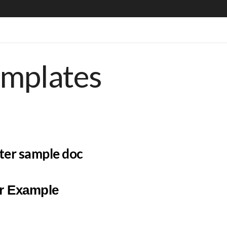
emplates
tter sample doc
er Example