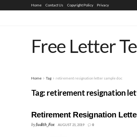
Home
Contact Us
Copyright Policy
Privacy
Free Letter T
Home
Tag
retirement resignation letter sample doc
Tag:
retirement resignation le
Retirement Resignation Lett
by
Judith_Fox
AUGUST 21, 2019
0