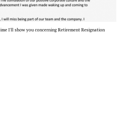
 time I'll show you concerning Retirement Resignation