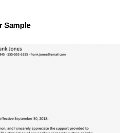
er Sample