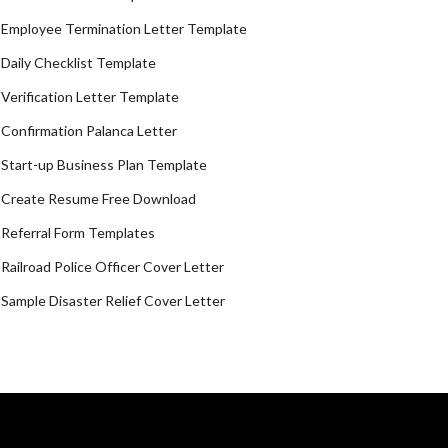
Employee Termination Letter Template
Daily Checklist Template
Verification Letter Template
Confirmation Palanca Letter
Start-up Business Plan Template
Create Resume Free Download
Referral Form Templates
Railroad Police Officer Cover Letter
Sample Disaster Relief Cover Letter