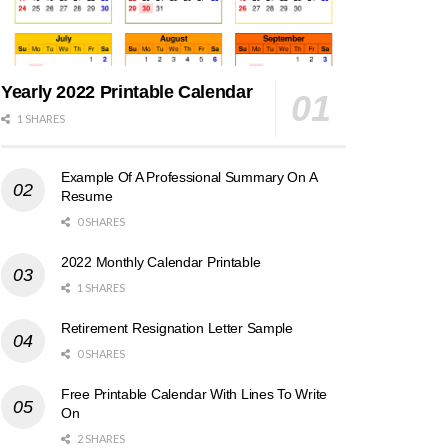
Yearly 2022 Printable Calendar
1 SHARES
Example Of A Professional Summary On A
Resume
0 SHARES
2022 Monthly Calendar Printable
1 SHARES
Retirement Resignation Letter Sample
0 SHARES
Free Printable Calendar With Lines To Write
On
2 SHARES