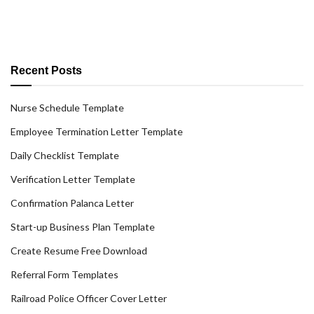
Recent Posts
Nurse Schedule Template
Employee Termination Letter Template
Daily Checklist Template
Verification Letter Template
Confirmation Palanca Letter
Start-up Business Plan Template
Create Resume Free Download
Referral Form Templates
Railroad Police Officer Cover Letter