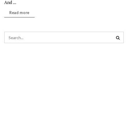
And ...
Read more