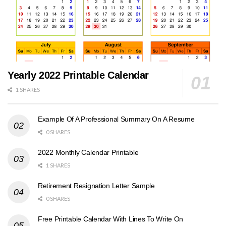
Yearly 2022 Printable Calendar
1 SHARES
Example Of A Professional Summary On A Resume
0 SHARES
2022 Monthly Calendar Printable
1 SHARES
Retirement Resignation Letter Sample
0 SHARES
Free Printable Calendar With Lines To Write On