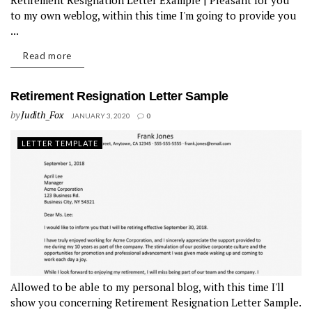
Retirement Resignation Letter Example | Pleasant for you
to my own weblog, within this time I'm going to provide you
...
Read more
Retirement Resignation Letter Sample
by
Judith_Fox
JANUARY 3, 2020
0
LETTER TEMPLATE
Allowed to be able to my personal blog, with this time I'll
show you concerning Retirement Resignation Letter Sample.