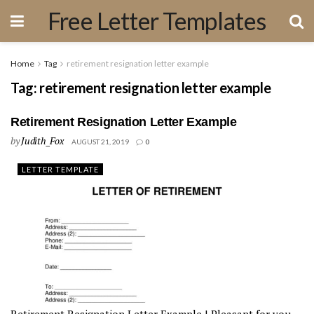
Free Letter Templates
Home
Tag
retirement resignation letter example
Tag:
retirement resignation letter example
Retirement Resignation Letter Example
by
Judith_Fox
AUGUST 21, 2019
0
LETTER TEMPLATE