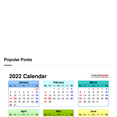
Popular Posts