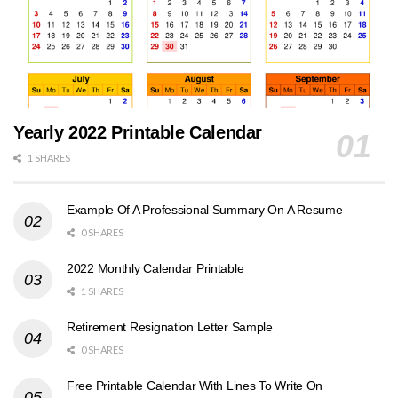
Yearly 2022 Printable Calendar
1 SHARES
Example Of A Professional Summary On A Resume
0 SHARES
2022 Monthly Calendar Printable
1 SHARES
Retirement Resignation Letter Sample
0 SHARES
Free Printable Calendar With Lines To Write On