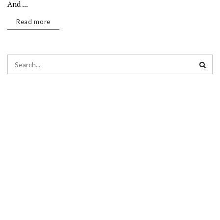
And ...
Read more