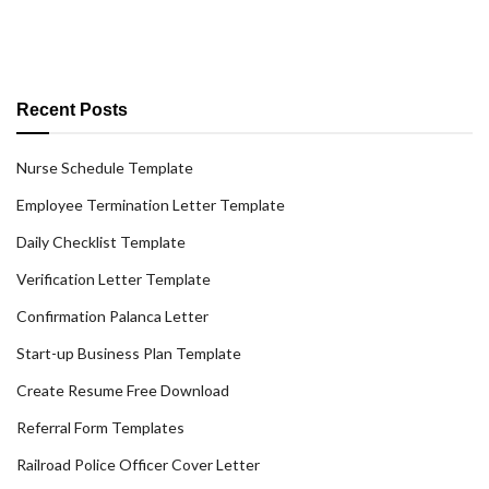
Recent Posts
Nurse Schedule Template
Employee Termination Letter Template
Daily Checklist Template
Verification Letter Template
Confirmation Palanca Letter
Start-up Business Plan Template
Create Resume Free Download
Referral Form Templates
Railroad Police Officer Cover Letter