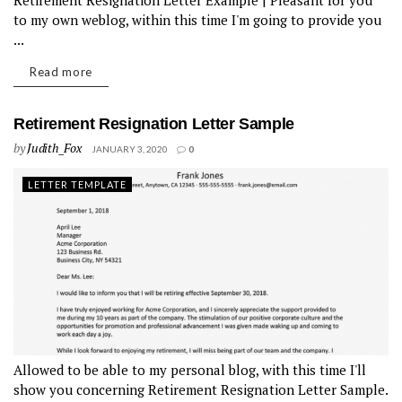
Retirement Resignation Letter Example | Pleasant for you
to my own weblog, within this time I'm going to provide you
...
Read more
Retirement Resignation Letter Sample
by
Judith_Fox
JANUARY 3, 2020
0
LETTER TEMPLATE
Allowed to be able to my personal blog, with this time I'll
show you concerning Retirement Resignation Letter Sample.