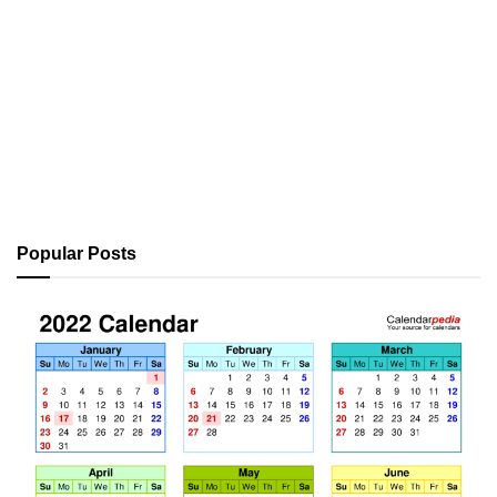
Popular Posts