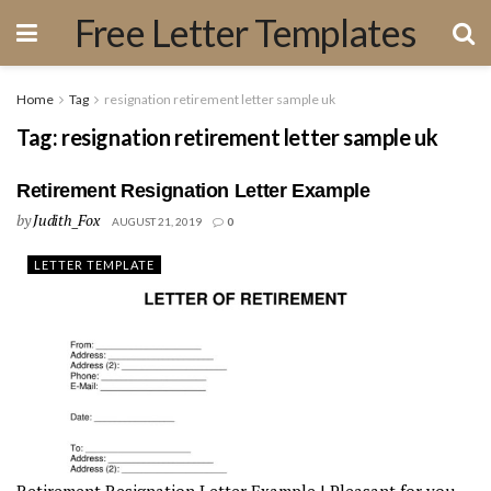
Free Letter Templates
Home
Tag
resignation retirement letter sample uk
Tag:
resignation retirement letter sample uk
Retirement Resignation Letter Example
by
Judith_Fox
AUGUST 21, 2019
0
LETTER TEMPLATE