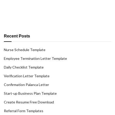
Recent Posts
Nurse Schedule Template
Employee Termination Letter Template
Daily Checklist Template
Verification Letter Template
Confirmation Palanca Letter
Start-up Business Plan Template
Create Resume Free Download
Referral Form Templates