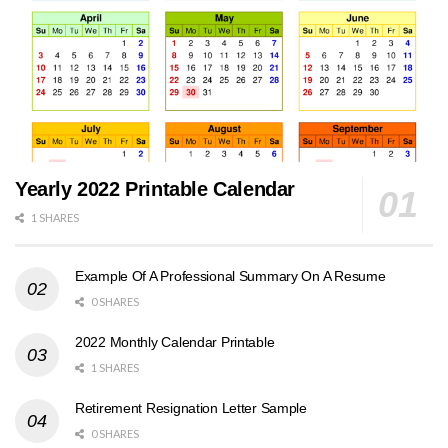
Yearly 2022 Printable Calendar
1 SHARES
Example Of A Professional Summary On A Resume
0 SHARES
2022 Monthly Calendar Printable
1 SHARES
Retirement Resignation Letter Sample
0 SHARES