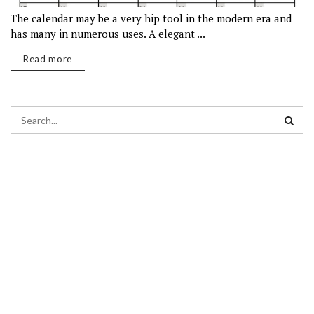
The calendar may be a very hip tool in the modern era and
has many in numerous uses. A elegant ...
Read more