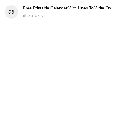
Free Printable Calendar With Lines To Write On
2 SHARES