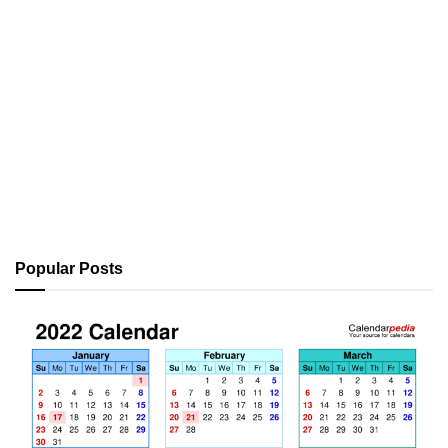
Popular Posts