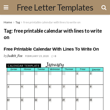
Free Letter Templates
Home
Tag
free printable calendar with lines to write on
Tag:
free printable calendar with lines to write
on
Free Printable Calendar With Lines To Write On
by
Judith_Fox
FEBRUARY 23, 2020
0
CALENDAR TEMPLATE