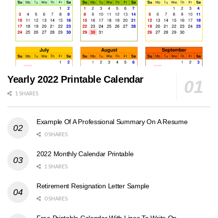
Yearly 2022 Printable Calendar
1 SHARES
Example Of A Professional Summary On A Resume
0 SHARES
2022 Monthly Calendar Printable
1 SHARES
Retirement Resignation Letter Sample
0 SHARES
Free Printable Calendar With Lines To Write On