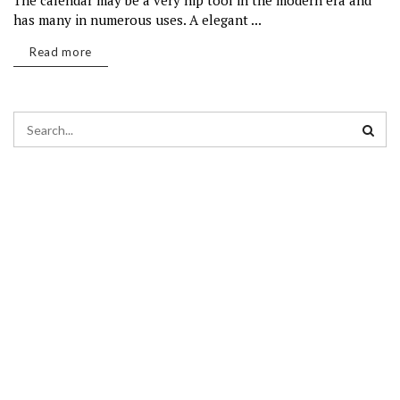
The calendar may be a very hip tool in the modern era and
has many in numerous uses. A elegant ...
Read more