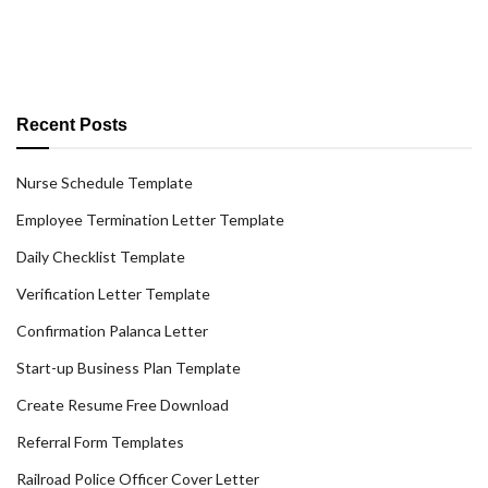
Recent Posts
Nurse Schedule Template
Employee Termination Letter Template
Daily Checklist Template
Verification Letter Template
Confirmation Palanca Letter
Start-up Business Plan Template
Create Resume Free Download
Referral Form Templates
Railroad Police Officer Cover Letter