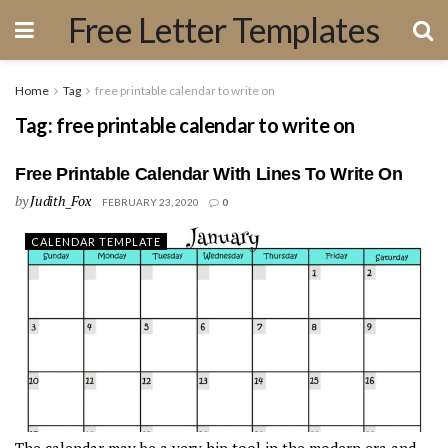
Free Letter Templates
Home
Tag
free printable calendar to write on
Tag:
free printable calendar to write on
Free Printable Calendar With Lines To Write On
by
Judith_Fox
FEBRUARY 23, 2020
0
CALENDAR TEMPLATE