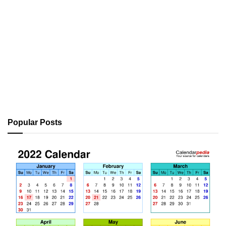
Popular Posts