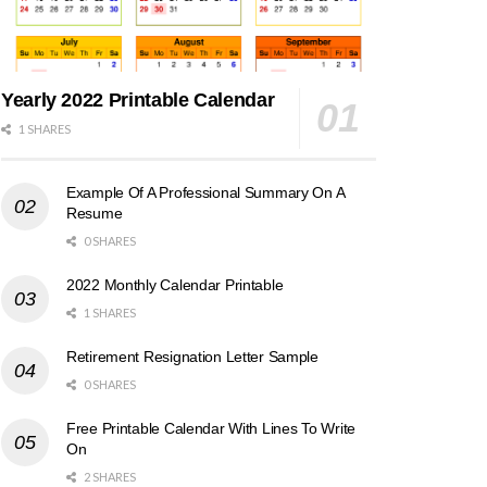
Yearly 2022 Printable Calendar
1 SHARES
Example Of A Professional Summary On A
Resume
0 SHARES
2022 Monthly Calendar Printable
1 SHARES
Retirement Resignation Letter Sample
0 SHARES
Free Printable Calendar With Lines To Write
On
2 SHARES