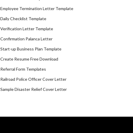
Employee Termination Letter Template
Daily Checklist Template
Verification Letter Template
Confirmation Palanca Letter
Start-up Business Plan Template
Create Resume Free Download
Referral Form Templates
Railroad Police Officer Cover Letter
Sample Disaster Relief Cover Letter