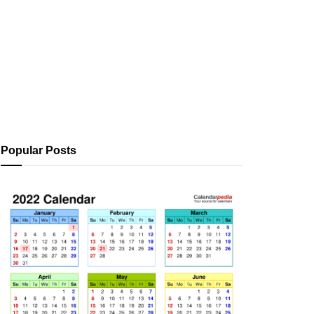
Popular Posts