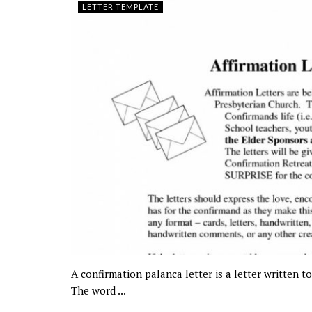
LETTER TEMPLATE
A confirmation palanca letter is a letter written 
The word ...