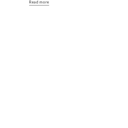
Read more