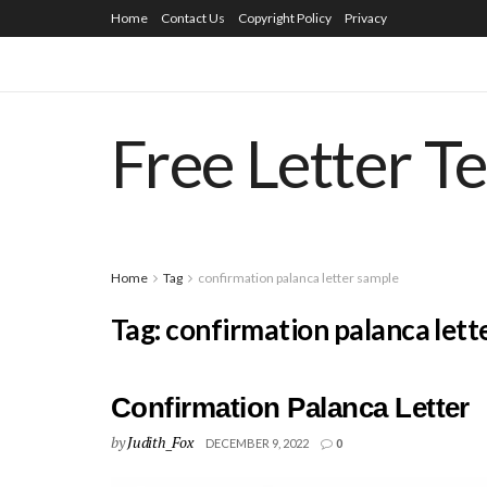
Home
Contact Us
Copyright Policy
Privacy
Free Letter T
Home
Tag
confirmation palanca letter sample
Tag:
confirmation palanca lett
Confirmation Palanca Letter
by
Judith_Fox
DECEMBER 9, 2022
0