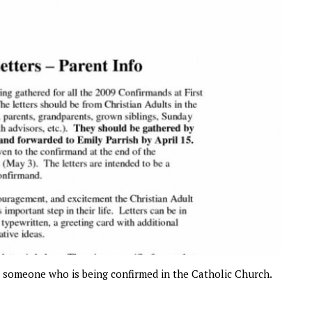
to someone who is being confirmed in the Catholic Church.