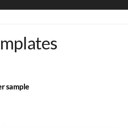
emplates
er sample