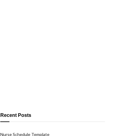
Recent Posts
Nurse Schedule Template